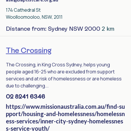
174 Cathedral St
Woolloomooloo, NSW, 2011
2 km
Distance from: Sydney NSW 2000
The Crossing
The Crossing, in King Cross Sydney, helps young
people aged 16-25 who are excluded from support
services and at risk of homelessness or are homeless
due to challenging...
02 8241 6346
https://www.missionaustralia.com.au/find-su
pport/housing-and-homelessness/homelessn
ess-services/inner-city-sydney-homelessnes
s-service-youth/