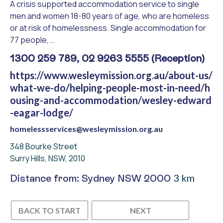
A crisis supported accommodation service to single
men and women 18-80 years of age, who are homeless
or at risk of homelessness. Single accommodation for
77 people,...
1300 259 789, 02 9263 5555 (Reception)
https://www.wesleymission.org.au/about-us/
what-we-do/helping-people-most-in-need/h
ousing-and-accommodation/wesley-edward
-eagar-lodge/
homelessservices@wesleymission.org.au
348 Bourke Street
Surry Hills, NSW, 2010
3 km
Distance from: Sydney NSW 2000
BACK TO START
NEXT