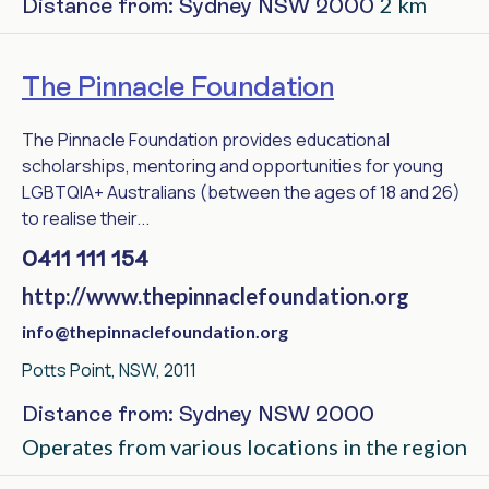
2 km
Distance from: Sydney NSW 2000
The Pinnacle Foundation
The Pinnacle Foundation provides educational
scholarships, mentoring and opportunities for young
LGBTQIA+ Australians (between the ages of 18 and 26)
to realise their...
0411 111 154
http://www.thepinnaclefoundation.org
info@thepinnaclefoundation.org
Potts Point, NSW, 2011
Distance from: Sydney NSW 2000
Operates from various locations in the region