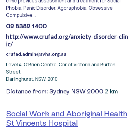
clinic provides assessment and treatment for Social
Phobia, Panic Disorder, Agoraphobia, Obsessive
Compulsive...
02 8382 1400
http://www.crufad.org/anxiety-disorder-clin
ic/
crufad.admin@svha.org.au
Level 4, O'Brien Centre, Cnr of Victoria and Burton
Street
Darlinghurst, NSW, 2010
2 km
Distance from: Sydney NSW 2000
Social Work and Aboriginal Health
St Vincents Hospital