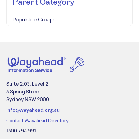
Parent Category
Population Groups
Suite 2.03, Level 2
3 Spring Street
Sydney NSW 2000
info@
wayahead.org.au
Contact Wayahead Directory
1300 794 991