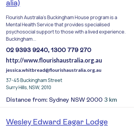
alia)
Flourish Australia's Buckingham House program is a
Mental Health Service that provides specialised
psychosocial support to those with a lived experience.
Buckingham...
02 9393 9240, 1300 779 270
http://www.flourishaustralia.org.au
jessica.whitbread@flourishaustralia.org.au
37-45 Buckingham Street
Surry Hills, NSW, 2010
3 km
Distance from: Sydney NSW 2000
Wesley Edward Eagar Lodge