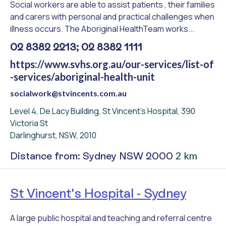
Social workers are able to assist patients , their families
and carers with personal and practical challenges when
illness occurs. The Aboriginal HealthTeam works...
02 8382 2213; 02 8382 1111
https://www.svhs.org.au/our-services/list-of
-services/aboriginal-health-unit
socialwork@stvincents.com.au
Level 4, De Lacy Building, St Vincent's Hospital, 390
Victoria St
Darlinghurst, NSW, 2010
2 km
Distance from: Sydney NSW 2000
St Vincent's Hospital - Sydney
A large public hospital and teaching and referral centre