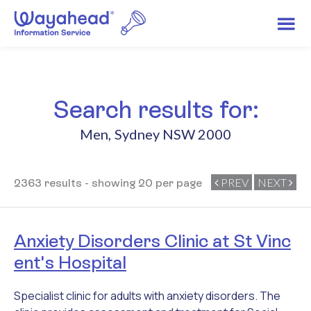
Search results for:
Men
,
Sydney NSW 2000
PREV
NEXT
2363 results - showing 20 per page
Anxiety Disorders Clinic at St Vinc
ent's Hospital
Specialist clinic for adults with anxiety disorders. The