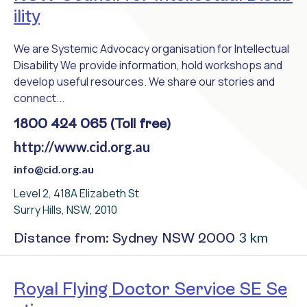
ility
We are Systemic Advocacy organisation for Intellectual
Disability We provide information, hold workshops and
develop useful resources. We share our stories and
connect...
1800 424 065 (Toll free)
http://www.cid.org.au
info@cid.org.au
Level 2, 418A Elizabeth St
Surry Hills, NSW, 2010
3 km
Distance from: Sydney NSW 2000
Royal Flying Doctor Service SE Se