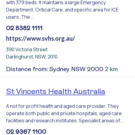
with 379 beds. It maintains a large Emergency
Department, Critical Care, and specific area for ICE
users. The...
02 8382 1111
https://www.svhs.org.au/
390 Victoria Street
Darlinghurst, NSW, 2010
2 km
Distance from: Sydney NSW 2000
St Vincents Health Australia
A not for profit health and aged care provider. They
operate both public and private hospitals, aged care
facilities and research institutes. Specialist areas of...
02 9367 1100