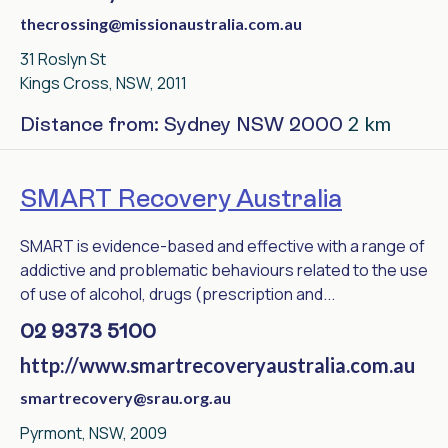
thecrossing@missionaustralia.com.au
31 Roslyn St
Kings Cross, NSW, 2011
2 km
Distance from: Sydney NSW 2000
SMART Recovery Australia
SMART is evidence-based and effective with a range of
addictive and problematic behaviours related to the use
of use of alcohol, drugs (prescription and...
02 9373 5100
http://www.smartrecoveryaustralia.com.au
smartrecovery@srau.org.au
Pyrmont, NSW, 2009