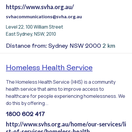
https://www.svha.org.au/
svhacommunications@svha.org.au
Level 22, 100 William Street
East Sydney, NSW, 2010
2 km
Distance from: Sydney NSW 2000
Homeless Health Service
The Homeless Health Service (HHS) is a community
health service that aims to improve access to
healthcare for people experiencing homelessness. We
do this by offering...
1800 602 417
http://www.svhs.org.au/home/our-services/li
st-of-services/homeless-health