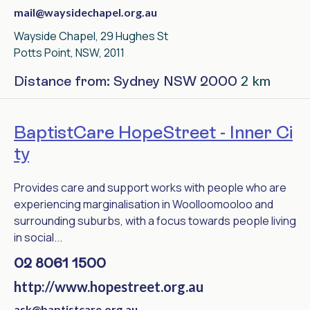
mail@waysidechapel.org.au
Wayside Chapel, 29 Hughes St
Potts Point, NSW, 2011
2 km
Distance from: Sydney NSW 2000
BaptistCare HopeStreet - Inner Ci
ty
Provides care and support works with people who are
experiencing marginalisation in Woolloomooloo and
surrounding suburbs, with a focus towards people living
in social...
02 8061 1500
http://www.hopestreet.org.au
ask@baptistcare.org.au