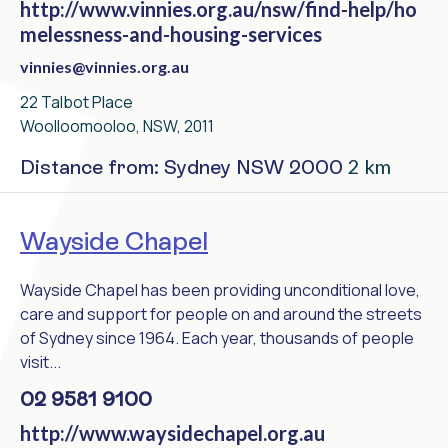
http://www.vinnies.org.au/nsw/find-help/ho
melessness-and-housing-services
vinnies@vinnies.org.au
22 Talbot Place
Woolloomooloo, NSW, 2011
2 km
Distance from: Sydney NSW 2000
Wayside Chapel
Wayside Chapel has been providing unconditional love,
care and support for people on and around the streets
of Sydney since 1964. Each year, thousands of people
visit...
02 9581 9100
http://www.waysidechapel.org.au