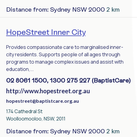
2 km
Distance from: Sydney NSW 2000
HopeStreet Inner City
Provides compassionate care to marginalised inner-
city residents. Supports people of all ages through
programs to manage complex issues and assist with
education,...
02 8061 1500, 1300 275 227 (BaptistCare)
http://www.hopestreet.org.au
hopestreet@baptistcare.org.au
174 Cathedral St
Woolloomooloo, NSW, 2011
2 km
Distance from: Sydney NSW 2000