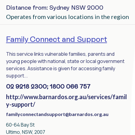
Distance from: Sydney NSW 2000
Operates from various locations in the region
Family Connect and Support
This service links vulnerable families, parents and
young people with national, state or local government
services. Assistance is given for accessing family
support...
02 9218 2300; 1800 066 757
http://www.barnardos.org.au/services/famil
y-support/
familyconnectandsupport@barnardos.org.au
60-64 Bay St
Ultimo, NSW, 2007