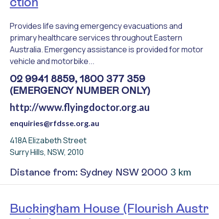
ction
Provides life saving emergency evacuations and
primary healthcare services throughout Eastern
Australia. Emergency assistance is provided for motor
vehicle and motorbike...
02 9941 8859, 1800 377 359
(EMERGENCY NUMBER ONLY)
http://www.flyingdoctor.org.au
enquiries@rfdsse.org.au
418A Elizabeth Street
Surry Hills, NSW, 2010
3 km
Distance from: Sydney NSW 2000
Buckingham House (Flourish Austr