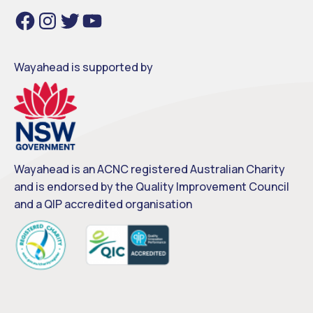
F
I
T
Y
a
n
w
o
c
s
i
u
e
t
t
T
b
a
t
u
o
g
e
b
o
r
r
e
Wayahead is supported by
k
a
m
Wayahead is an ACNC registered Australian Charity
and is endorsed by the Quality Improvement Council
and a QIP accredited organisation