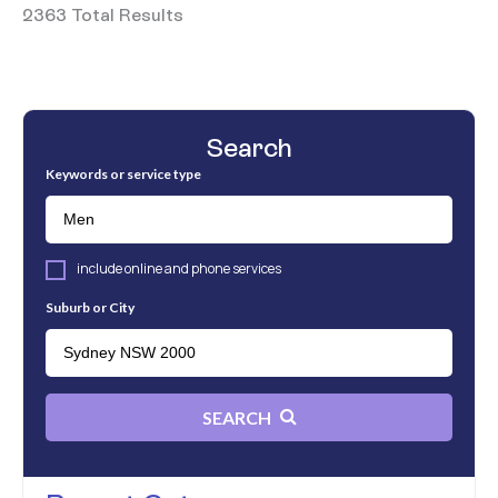
2363 Total Results
Search
Keywords or service type
include online and phone services
Suburb or City
SEARCH