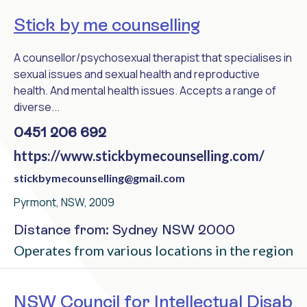
Stick by me counselling
A counsellor/psychosexual therapist that specialises in
sexual issues and sexual health and reproductive
health. And mental health issues. Accepts a range of
diverse...
0451 206 692
https://www.stickbymecounselling.com/
stickbymecounselling@gmail.com
Pyrmont, NSW, 2009
Distance from: Sydney NSW 2000
Operates from various locations in the region
NSW Council for Intellectual Disab