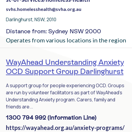
svhs.homelesshealth@svha.org.au
Darlinghurst, NSW, 2010
Distance from: Sydney NSW 2000
Operates from various locations in the region
WayAhead Understanding Anxiety
OCD Support Group Darlinghurst
A support group for people experiencing OCD. Groups
are run by volunteer facilitators as part of WayAhead's
Understanding Anxiety program. Carers, family and
friends are...
1300 794 992 (Information Line)
https://wayahead.org.au/anxiety-programs/