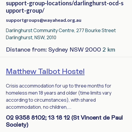
support-group-locations/darlinghurst-ocd-s
upport-group/
supportgroups@wayahead.org.au
Darlinghurst Community Centre, 277 Bourke Street
Darlinghurst, NSW, 2010
2 km
Distance from: Sydney NSW 2000
Matthew Talbot Hostel
Crisis accommodation for up to three months for
homeless men 18 years and older (time limits vary
according to circumstances), with shared
accommodation, no children,...
02 9358 8102; 13 18 12 (St Vincent de Paul
Society)