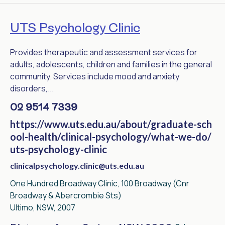
UTS Psychology Clinic
Provides therapeutic and assessment services for
adults, adolescents, children and families in the general
community. Services include mood and anxiety
disorders,...
02 9514 7339
https://www.uts.edu.au/about/graduate-sch
ool-health/clinical-psychology/what-we-do/
uts-psychology-clinic
clinicalpsychology.clinic@uts.edu.au
One Hundred Broadway Clinic, 100 Broadway (Cnr
Broadway & Abercrombie Sts)
Ultimo, NSW, 2007