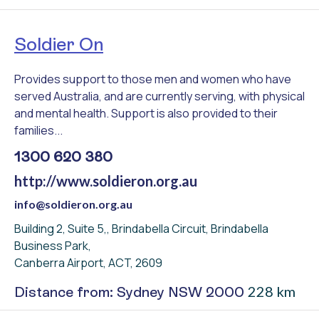
Soldier On
Provides support to those men and women who have
served Australia, and are currently serving, with physical
and mental health. Support is also provided to their
families...
1300 620 380
http://www.soldieron.org.au
info@soldieron.org.au
Building 2, Suite 5,, Brindabella Circuit, Brindabella
Business Park,
Canberra Airport, ACT, 2609
228 km
Distance from: Sydney NSW 2000