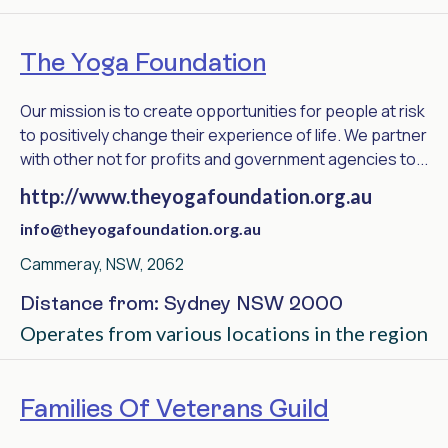
The Yoga Foundation
Our mission is to create opportunities for people at risk
to positively change their experience of life. We partner
with other not for profits and government agencies to...
http://www.theyogafoundation.org.au
info@theyogafoundation.org.au
Cammeray, NSW, 2062
Distance from: Sydney NSW 2000
Operates from various locations in the region
Families Of Veterans Guild