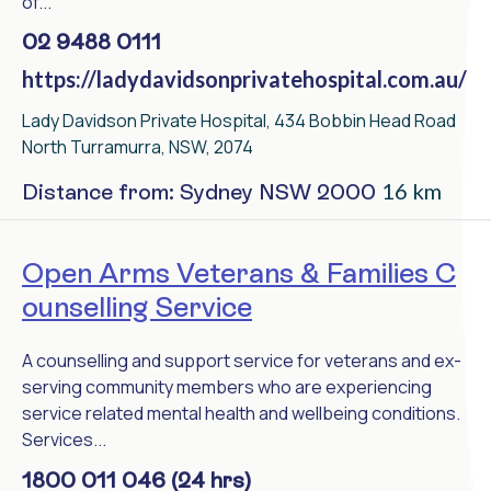
of...
02 9488 0111
https://ladydavidsonprivatehospital.com.au/
Lady Davidson Private Hospital, 434 Bobbin Head Road
North Turramurra, NSW, 2074
16 km
Distance from: Sydney NSW 2000
Open Arms Veterans & Families C
ounselling Service
A counselling and support service for veterans and ex-
serving community members who are experiencing
service related mental health and wellbeing conditions.
Services...
1800 011 046 (24 hrs)