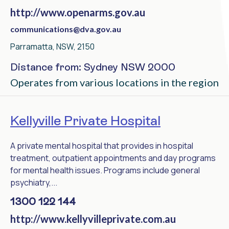
http://www.openarms.gov.au
communications@dva.gov.au
Parramatta, NSW, 2150
Distance from: Sydney NSW 2000
Operates from various locations in the region
Kellyville Private Hospital
A private mental hospital that provides in hospital
treatment, outpatient appointments and day programs
for mental health issues. Programs include general
psychiatry,...
1300 122 144
http://www.kellyvilleprivate.com.au