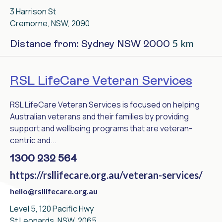
3 Harrison St
Cremorne, NSW, 2090
5 km
Distance from: Sydney NSW 2000
RSL LifeCare Veteran Services
RSL LifeCare Veteran Services is focused on helping
Australian veterans and their families by providing
support and wellbeing programs that are veteran-
centric and...
1300 232 564
https://rsllifecare.org.au/veteran-services/
hello@rsllifecare.org.au
Level 5, 120 Pacific Hwy
St Leonards, NSW, 2065