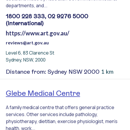
departments, and...
1800 228 333, 02 9276 5000
(International)
https://www.art.gov.au/
reviews@art.gov.au
Level 6, 83 Clarence St
Sydney, NSW, 2000
1 km
Distance from: Sydney NSW 2000
Glebe Medical Centre
A family medical centre that offers general practice
services. Other services include pathology,
physiotherapy, dietitian, exercise physiologist, men's
health, work...