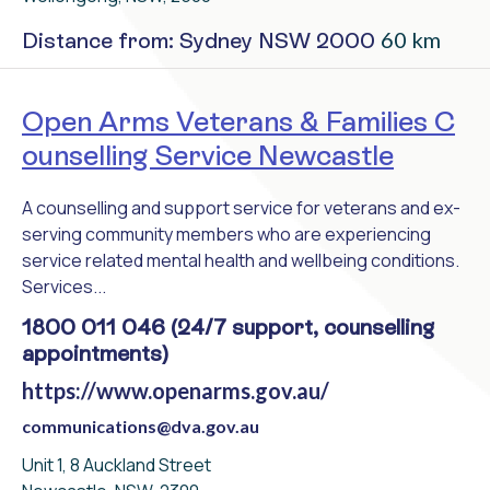
60 km
Distance from: Sydney NSW 2000
Open Arms Veterans & Families C
ounselling Service Newcastle
A counselling and support service for veterans and ex-
serving community members who are experiencing
service related mental health and wellbeing conditions.
Services...
1800 011 046 (24/7 support, counselling
appointments)
https://www.openarms.gov.au/
communications@dva.gov.au
Unit 1, 8 Auckland Street