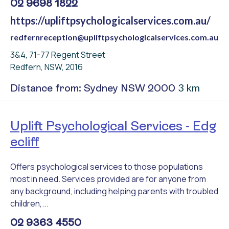
02 9698 1822
https://upliftpsychologicalservices.com.au/
redfernreception@upliftpsychologicalservices.com.au
3&4, 71-77 Regent Street
Redfern, NSW, 2016
3 km
Distance from: Sydney NSW 2000
Uplift Psychological Services - Edg
ecliff
Offers psychological services to those populations
most in need. Services provided are for anyone from
any background, including helping parents with troubled
children,...
02 9363 4550