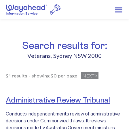
Search results for:
Veterans
,
Sydney NSW 2000
NEXT
21 results - showing 20 per page
Administrative Review Tribunal
Conducts independent merits review of administrative
decisions under Commonwealth laws. It reviews
decisions made by Australian Government ministers,