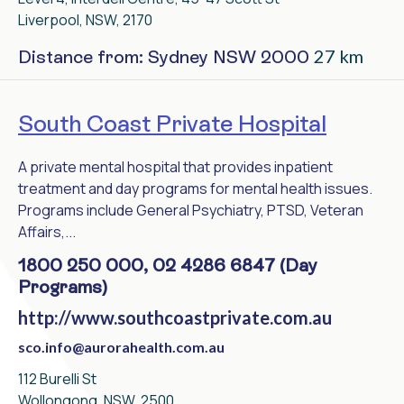
Liverpool, NSW, 2170
27 km
Distance from: Sydney NSW 2000
South Coast Private Hospital
A private mental hospital that provides inpatient
treatment and day programs for mental health issues.
Programs include General Psychiatry, PTSD, Veteran
Affairs,...
1800 250 000, 02 4286 6847 (Day
Programs)
http://www.southcoastprivate.com.au
sco.info@aurorahealth.com.au
112 Burelli St
Wollongong, NSW, 2500