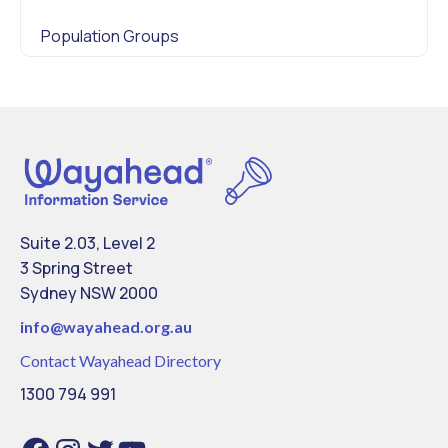
Population Groups
Suite 2.03, Level 2
3 Spring Street
Sydney NSW 2000
info@
wayahead.org.au
Contact Wayahead Directory
1300 794 991
F
I
T
Y