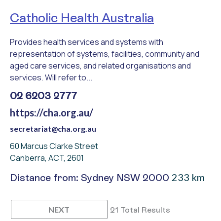
Catholic Health Australia
Provides health services and systems with
representation of systems, facilities, community and
aged care services, and related organisations and
services. Will refer to...
02 6203 2777
https://cha.org.au/
secretariat@cha.org.au
60 Marcus Clarke Street
Canberra, ACT, 2601
233 km
Distance from: Sydney NSW 2000
NEXT
21 Total Results