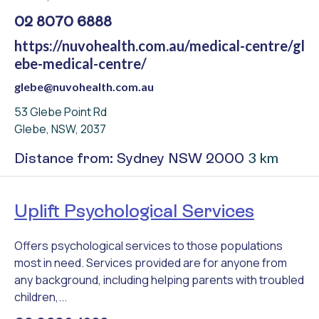
02 8070 6888
https://nuvohealth.com.au/medical-centre/gl
ebe-medical-centre/
glebe@nuvohealth.com.au
53 Glebe Point Rd
Glebe, NSW, 2037
3 km
Distance from: Sydney NSW 2000
Uplift Psychological Services
Offers psychological services to those populations
most in need. Services provided are for anyone from
any background, including helping parents with troubled
children,...