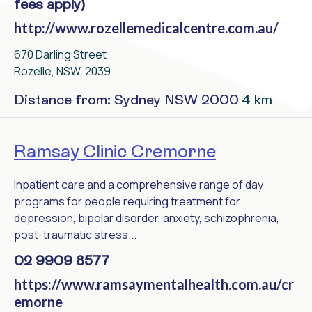
fees apply)
http://www.rozellemedicalcentre.com.au/
670 Darling Street
Rozelle, NSW, 2039
4 km
Distance from: Sydney NSW 2000
Ramsay Clinic Cremorne
Inpatient care and a comprehensive range of day
programs for people requiring treatment for
depression, bipolar disorder, anxiety, schizophrenia,
post-traumatic stress...
02 9909 8577
https://www.ramsaymentalhealth.com.au/cr
emorne