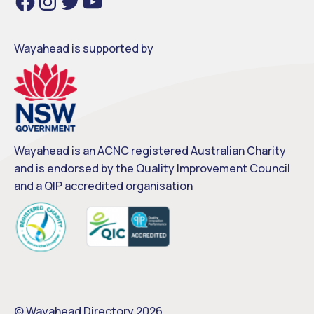
a
n
w
o
c
s
i
u
e
t
t
T
b
a
t
u
o
g
e
b
o
r
r
e
Wayahead is supported by
k
a
m
Wayahead is an ACNC registered Australian Charity
and is endorsed by the Quality Improvement Council
and a QIP accredited organisation
© Wayahead Directory 2026