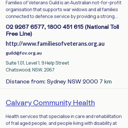
Families of Veterans Guild is an Australian not-for-profit
organisation that supports war widows and all families
connected to defence service by providing a strong...
02 9267 6577, 1800 451 615 (National Toll
Free Line)
http://www.familiesofveterans.org.au
guild@fov.org.au
Suite 1.01, Level 1, 9 Help Street
Chatswood, NSW, 2067
7 km
Distance from: Sydney NSW 2000
Calvary Community Health
Health services that specialise in care and rehabilitation
of frail aged people, and people living with disability at