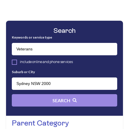
Search
Keywords or service type
include online and phone services
Suburb or City
SEARCH
Parent Category