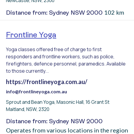
Newcastle, NSW, 2300
102 km
Distance from: Sydney NSW 2000
Frontline Yoga
Yoga classes offered free of charge to first
responders and frontline workers, such as police,
firefighters, defence personnel, paramedics. Available
to those currently...
https://frontlineyoga.com.au/
info@frontlineyoga.com.au
Sprout and Bean Yoga, Masonic Hall, 16 Grant St
Maitland, NSW, 2320
Distance from: Sydney NSW 2000
Operates from various locations in the region