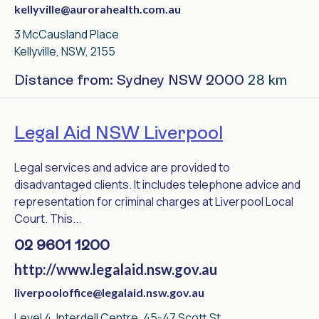
kellyville@aurorahealth.com.au
3 McCausland Place
Kellyville, NSW, 2155
28 km
Distance from: Sydney NSW 2000
Legal Aid NSW Liverpool
Legal services and advice are provided to
disadvantaged clients. It includes telephone advice and
representation for criminal charges at Liverpool Local
Court. This...
02 9601 1200
http://www.legalaid.nsw.gov.au
liverpooloffice@legalaid.nsw.gov.au
Level 4, Interdell Centre, 45-47 Scott St