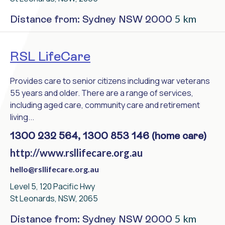
5 km
Distance from: Sydney NSW 2000
RSL LifeCare
Provides care to senior citizens including war veterans
55 years and older. There are a range of services,
including aged care, community care and retirement
living...
1300 232 564, 1300 853 146 (home care)
http://www.rsllifecare.org.au
hello@rsllifecare.org.au
Level 5, 120 Pacific Hwy
St Leonards, NSW, 2065
5 km
Distance from: Sydney NSW 2000