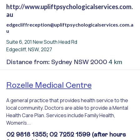
http://www.upliftpsychologicalservices.com.
au
edgecliffreception@upliftpsychologicalservices.com.a
u
Suite 6, 201 New South Head Rd
Edgecliff, NSW, 2027
4 km
Distance from: Sydney NSW 2000
Rozelle Medical Centre
A general practice that provides health service to the
local community. Doctors are able to provide a Mental
Health Care Plan. Services include Family Health,
Women's...
02 9818 1355; 02 7252 1599 (after hours