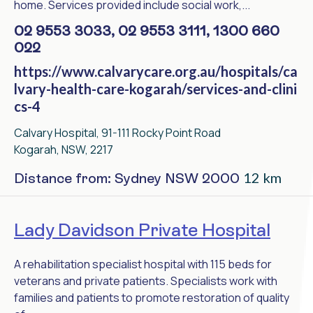
home. Services provided include social work,...
02 9553 3033, 02 9553 3111, 1300 660
022
https://www.calvarycare.org.au/hospitals/ca
lvary-health-care-kogarah/services-and-clini
cs-4
Calvary Hospital, 91-111 Rocky Point Road
Kogarah, NSW, 2217
12 km
Distance from: Sydney NSW 2000
Lady Davidson Private Hospital
A rehabilitation specialist hospital with 115 beds for
veterans and private patients. Specialists work with
families and patients to promote restoration of quality