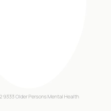
2 9333 Older Persons Mental Health