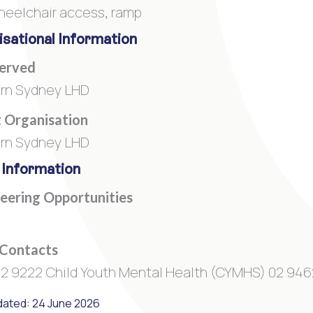
heelchair access, ramp
sational Information
Served
rn Sydney LHD
 Organisation
rn Sydney LHD
 Information
eering Opportunities
 Contacts
2 9222 Child Youth Mental Health (CYMHS) 02 946
dated: 24 June 2026