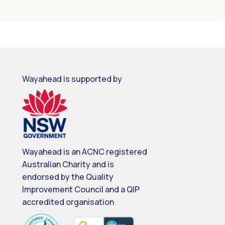
Wayahead is supported by
Wayahead is an ACNC registered
Australian Charity and is
endorsed by the Quality
Improvement Council and a QIP
accredited organisation