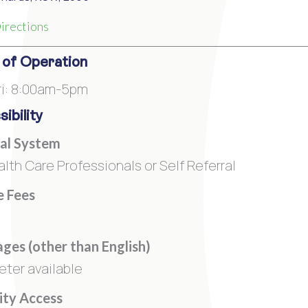
irections
 of Operation
i: 8:00am-5pm
ibility
al System
alth Care Professionals or Self Referral
e Fees
ges (other than English)
eter available
lity Access