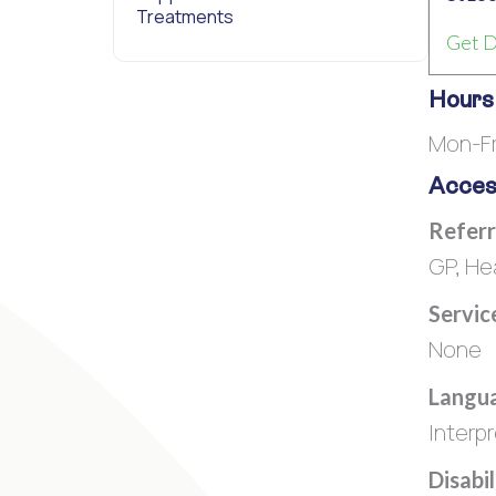
Treatments
Get D
Hours
Mon-Fr
Access
Referr
GP, He
Servic
None
Langua
Interpr
Disabi