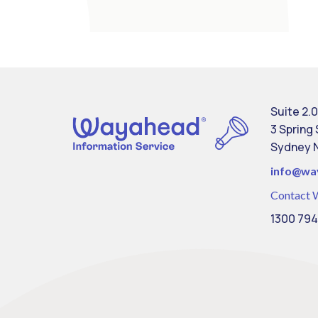
Suite 2.0
3 Spring
Sydney 
info@
wa
Contact 
1300 794