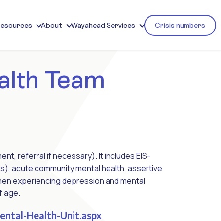
Resources
About
Wayahead Services
Crisis numbers
alth Team
, referral if necessary). It includes EIS-
sis), acute community mental health, assertive
women experiencing depression and mental
f age.
ntal-Health-Unit.aspx