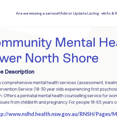
Are we missing a service?
Add or Update Listing
Info & 
mmunity Mental He
wer North Shore
e Description
 comprehensive mental health services (assessment, treatment
tervention Service (18-30 year olds experiencing first psycho
. Offers a perinatal mental health counselling service for 
ssues from childbirth and pregnancy. For people 18-65 years o
p://www.nslhd.health.nsw.gov.au/RNSH/Pages/Me