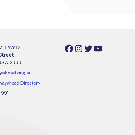
Facebook
Instagram
Twitter
YouTube
3, Level 2
 Street
NSW 2000
yahead.org.au
Wayahead Directory
 991