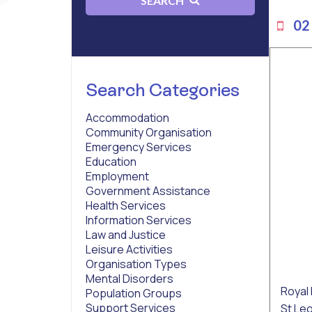
SEARCH
02 
Search Categories
Accommodation
Community Organisation
Emergency Services
Education
Employment
Government Assistance
Health Services
Information Services
Law and Justice
Leisure Activities
Organisation Types
Mental Disorders
Royal 
Population Groups
Support Services
St Le