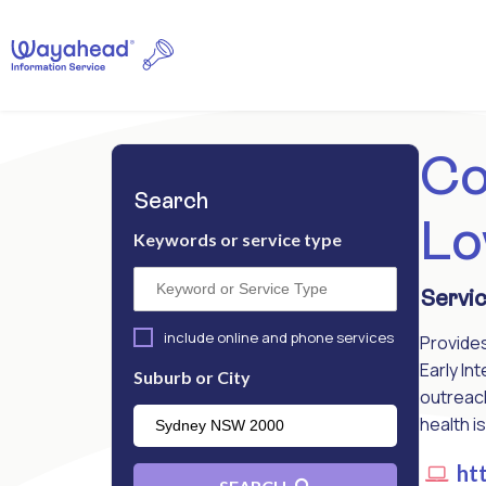
Co
Search
Lo
Keywords or service type
Servic
include online and phone services
Provides
Early In
Suburb or City
outreach
health i
htt