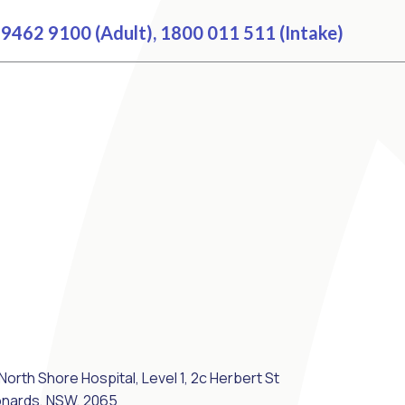
9462 9100 (Adult), 1800 011 511 (Intake)
North Shore Hospital, Level 1, 2c Herbert St
onards, NSW, 2065