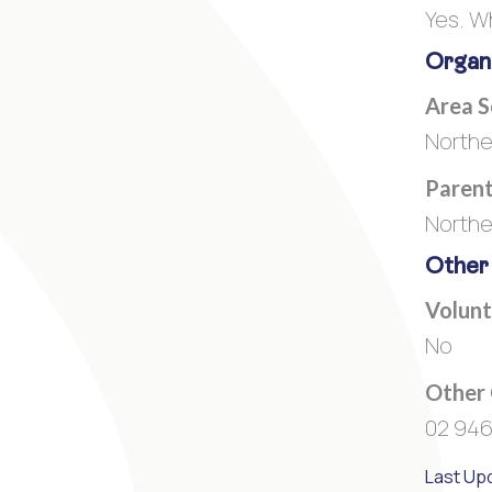
Yes. W
Organi
Area 
Northe
Parent
Northe
Other
Volunt
No
Other
02 946
Last Up