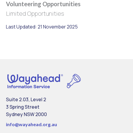
Volunteering Opportunities
Limited Opportunities
Last Updated: 21 November 2025
Suite 2.03, Level 2
3 Spring Street
Sydney NSW 2000
info@
wayahead.org.au