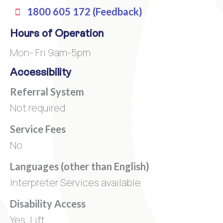
1800 605 172 (Feedback)
Hours of Operation
Mon- Fri 9am-5pm
Accessibility
Referral System
Not required
Service Fees
No
Languages (other than English)
Interpreter Services available
Disability Access
Yes. Lift