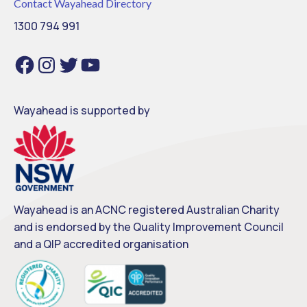
Contact Wayahead Directory
1300 794 991
Facebook
Instagram
Twitter
YouTube
Wayahead is supported by
Wayahead is an ACNC registered Australian Charity
and is endorsed by the Quality Improvement Council
and a QIP accredited organisation