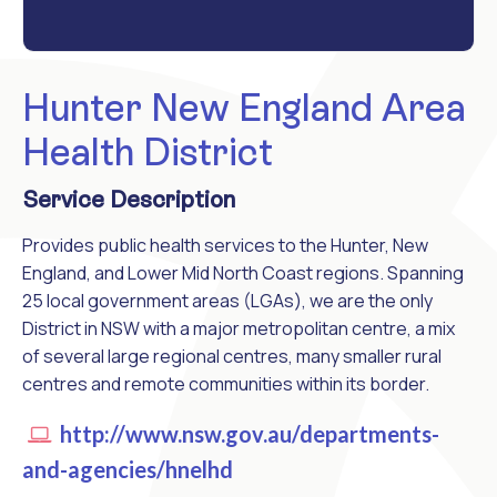
Hunter New England Area
Health District
Service Description
Provides public health services to the Hunter, New
England, and Lower Mid North Coast regions. Spanning
25 local government areas (LGAs), we are the only
District in NSW with a major metropolitan centre, a mix
of several large regional centres, many smaller rural
centres and remote communities within its border.
http://www.nsw.gov.au/departments-
and-agencies/hnelhd