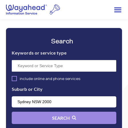
Search
Keywords or service type
include online and phone services
Suburb or City
SEARCH