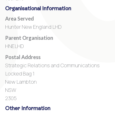
Organisational Information
Area Served
Hunter New England LHD
Parent Organisation
HNELHD
Postal Address
Strategic Relations and Communications
Locked Bag 1
New Lambton
NSW
2305
Other Information