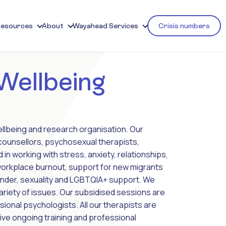
Resources
About
Wayahead Services
Crisis numbers
 Wellbeing
ellbeing and research organisation. Our
 counsellors, psychosexual therapists,
n working with stress, anxiety, relationships,
 workplace burnout, support for new migrants
ender, sexuality and LGBTQIA+ support. We
variety of issues. Our subsidised sessions are
onal psychologists. All our therapists are
ive ongoing training and professional