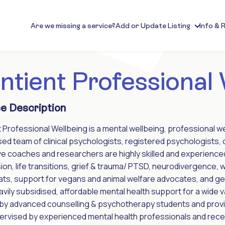
Are we missing a service?
Add or Update Listing
Info & 
ntient Professional
e Description
 Professional Wellbeing is a mental wellbeing, professional w
sed team of clinical psychologists, registered psychologists,
e coaches and researchers are highly skilled and experienced i
on, life transitions, grief & trauma/ PTSD, neurodivergence,
ats, support for vegans and animal welfare advocates, and g
avily subsidised, affordable mental health support for a wide 
by advanced counselling & psychotherapy students and provisi
pervised by experienced mental health professionals and rece