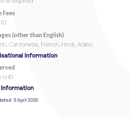
rral required
e Fees
270
ges (other than English)
in, Cantonese, French, Hindi, Arabic
sational Information
Served
y LHD
 Information
ated: 9 April 2026