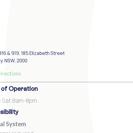
816 & 919, 185 Elizabeth Street
y, NSW, 2000
irections
 of Operation
o Sat 8am-8pm
ibility
al System