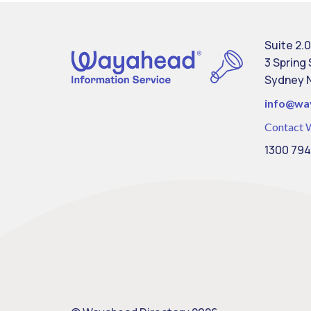
Suite 2.0
3 Spring
Sydney 
info@
wa
Contact 
1300 794