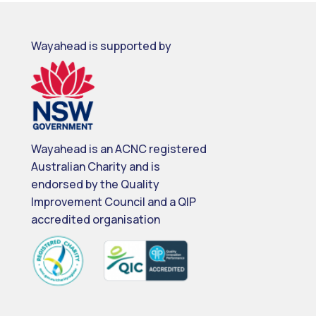
Wayahead is supported by
Wayahead is an ACNC registered
Australian Charity and is
endorsed by the Quality
Improvement Council and a QIP
accredited organisation