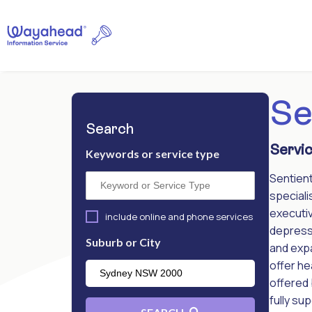
Se
Search
Servic
Keywords or service type
Sentient
speciali
executiv
include online and phone services
depressi
Suburb or City
and exp
offer he
offered 
fully su