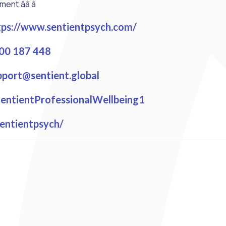
t.ââ â
ps://www.sentientpsych.com/
00 187 448
port@sentient.global
cebook
ntientProfessionalWellbeing1
tagram
entientpsych/