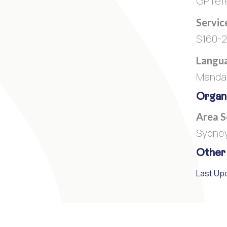
GP refe
Servic
$160-
Langua
Mandar
Organi
Area 
Sydne
Other
Last Upd