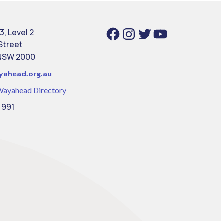
Facebook
Instagram
Twitter
YouTube
3, Level 2
 Street
NSW 2000
yahead.org.au
Wayahead Directory
 991