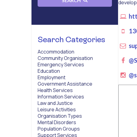
SEARCH
developmen
htt
13
Search Categories
sup
Accommodation
Community Organisation
Fa
@Se
Emergency Services
Education
ins
@s
Employment
Government Assistance
Health Services
Information Services
Law and Justice
Leisure Activities
Organisation Types
Mental Disorders
Population Groups
Support Services