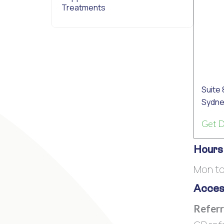
Treatments
Suite 
Sydne
Get D
Hours
Mon t
Access
Referr