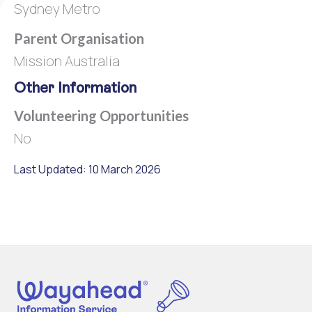
Sydney Metro
Parent Organisation
Mission Australia
Other Information
Volunteering Opportunities
No
Last Updated: 10 March 2026