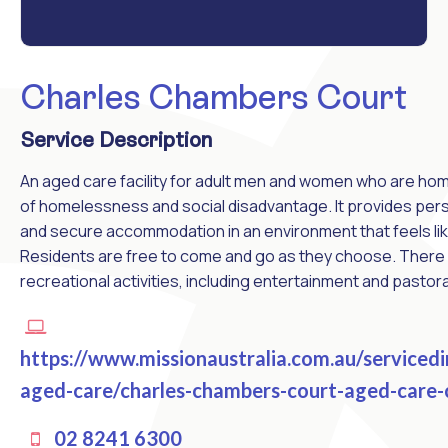
Charles Chambers Court
Service Description
An aged care facility for adult men and women who are home
of homelessness and social disadvantage. It provides pers
and secure accommodation in an environment that feels li
Residents are free to come and go as they choose. There 
recreational activities, including entertainment and pastora
https://www.missionaustralia.com.au/serviced
aged-care/charles-chambers-court-aged-care-
02 8241 6300