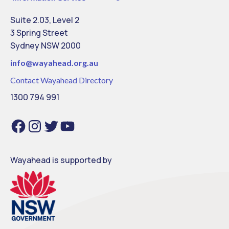
Suite 2.03, Level 2
3 Spring Street
Sydney NSW 2000
info@
wayahead.org.au
Contact Wayahead Directory
1300 794 991
Facebook
Instagram
Twitter
YouTube
Wayahead is supported by