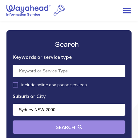
Search
Keywords or service type
include online and phone services
Suburb or City
SEARCH