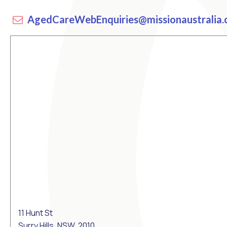
AgedCareWebEnquiries@missionaustralia.
11 Hunt St
Surry Hills, NSW, 2010