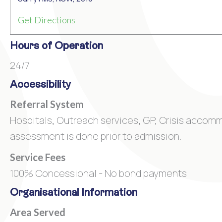
Get Directions
Hours of Operation
24/7
Accessibility
Referral System
Hospitals, Outreach services, GP, Crisis accom
assessment is done prior to admission.
Service Fees
100% Concessional - No bond payments
Organisational Information
Area Served