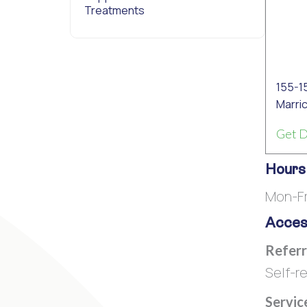
Treatments
155-1
Marric
Get D
Hours
Mon-Fr
Access
Referr
Self-re
Servic