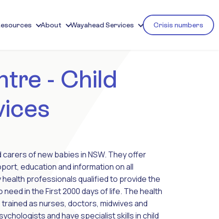
Resources
About
Wayahead Services
Crisis numbers
tre - Child
vices
nd carers of new babies in NSW. They offer
port, education and information on all
 health professionals qualified to provide the
o need in the First 2000 days of life. The health
 trained as nurses, doctors, midwives and
chologists and have specialist skills in child