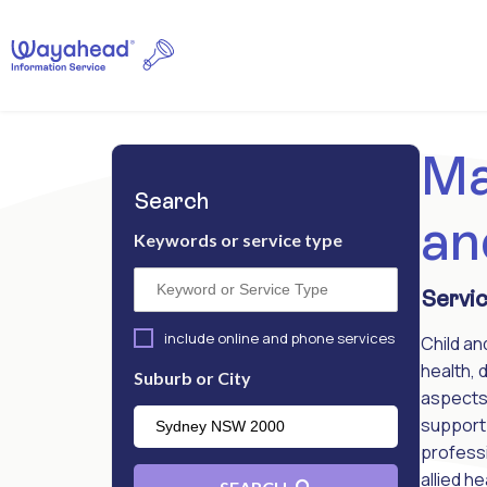
Ma
Search
an
Keywords or service type
Servic
include online and phone services
Child an
health, 
Suburb or City
aspects 
support 
professi
allied h