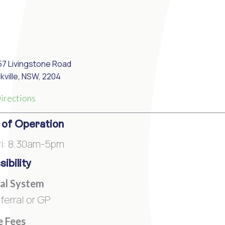
57 Livingstone Road
kville, NSW, 2204
irections
 of Operation
i: 8.30am-5pm
ibility
al System
ferral or GP
e Fees