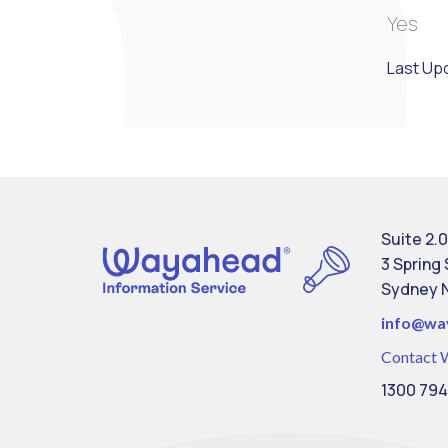
Yes
Last Up
Suite 2.0
3 Spring
Sydney 
info@
wa
Contact 
1300 794