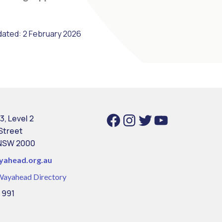
dated: 2 February 2026
Facebook
Instagram
Twitter
YouTube
3, Level 2
 Street
NSW 2000
yahead.org.au
Wayahead Directory
 991