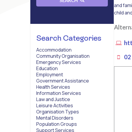
SEARCH
and fami
child an
Alter
Search Categories
htt
Accommodation
Community Organisation
02 
Emergency Services
Education
Employment
Government Assistance
Health Services
Information Services
Law and Justice
Leisure Activities
Organisation Types
Mental Disorders
Population Groups
Support Services