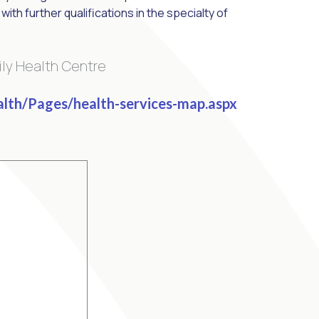
ith further qualifications in the specialty of
ily Health Centre
alth/Pages/health-services-map.aspx