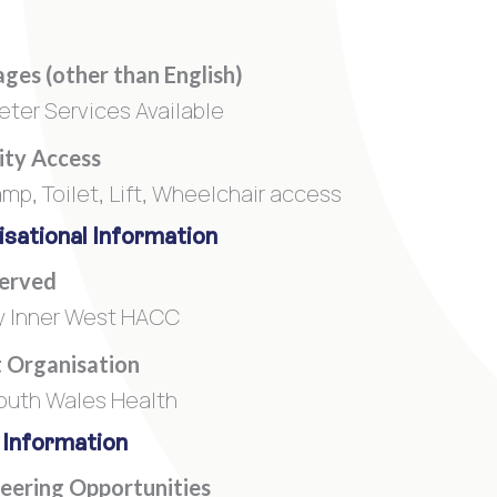
ges (other than English)
reter Services Available
lity Access
amp, Toilet, Lift, Wheelchair access
sational Information
Served
 Inner West HACC
 Organisation
uth Wales Health
 Information
eering Opportunities