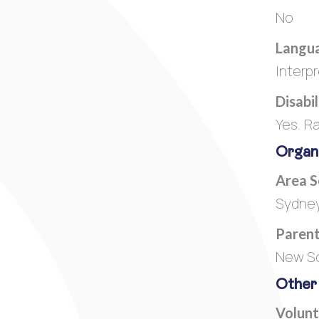
No
Langua
Interp
Disabi
Yes. R
Organi
Area 
Sydney
Parent
New So
Other
Volunt