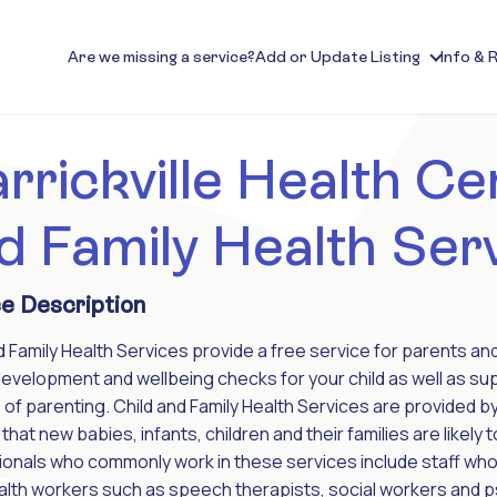
Are we missing a service?
Add or Update Listing
Info & 
rrickville Health Cen
d Family Health Ser
e Description
d Family Health Services provide a free service for parents a
development and wellbeing checks for your child as well as sup
of parenting. Child and Family Health Services are provided by
that new babies, infants, children and their families are likely t
onals who commonly work in these services include staff who
ealth workers such as speech therapists, social workers and psy