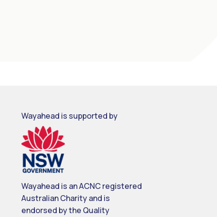
Wayahead is supported by
Wayahead is an ACNC registered
Australian Charity and is
endorsed by the Quality