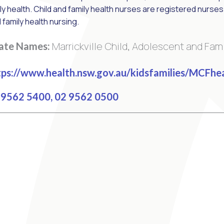
ly health. Child and family health nurses are registered nurses w
d family health nursing.
Marrickville Child, Adolescent and Fam
nate Names:
ps://www.health.nsw.gov.au/kidsfamilies/MCFhe
9562 5400, 02 9562 0500