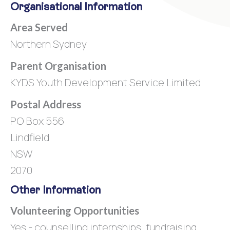
Organisational Information
Area Served
Northern Sydney
Parent Organisation
KYDS Youth Development Service Limited
Postal Address
PO Box 556
Lindfield
NSW
2070
Other Information
Volunteering Opportunities
Yes - counselling internships, fundraising