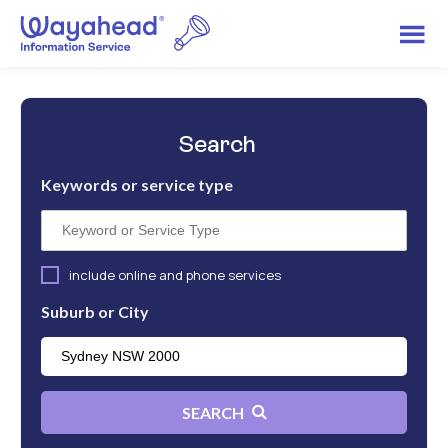
Search
Keywords or service type
include online and phone services
Suburb or City
SEARCH