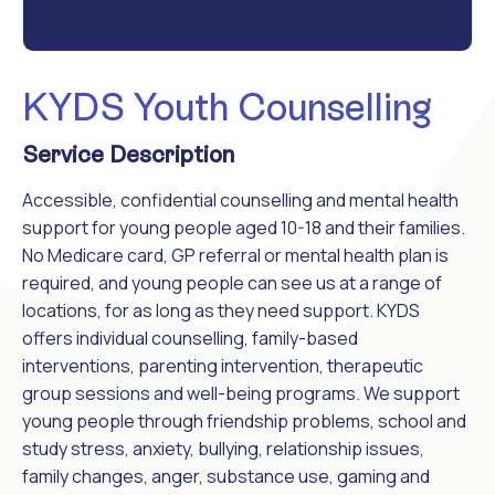
KYDS Youth Counselling
Service Description
Accessible, confidential counselling and mental health
support for young people aged 10-18 and their families.
No Medicare card, GP referral or mental health plan is
required, and young people can see us at a range of
locations, for as long as they need support. KYDS
offers individual counselling, family-based
interventions, parenting intervention, therapeutic
group sessions and well-being programs. We support
young people through friendship problems, school and
study stress, anxiety, bullying, relationship issues,
family changes, anger, substance use, gaming and