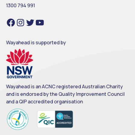
1300 794 991
Facebook
Instagram
Twitter
YouTube
Wayahead is supported by
Wayahead is an ACNC registered Australian Charity
and is endorsed by the Quality Improvement Council
and a QIP accredited organisation