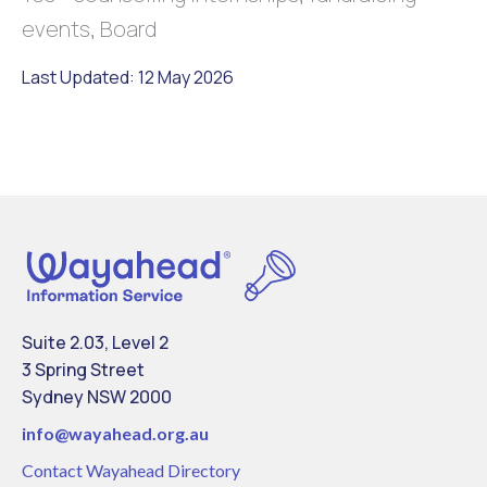
events, Board
Last Updated: 12 May 2026
Suite 2.03, Level 2
3 Spring Street
Sydney NSW 2000
info@
wayahead.org.au
Contact Wayahead Directory