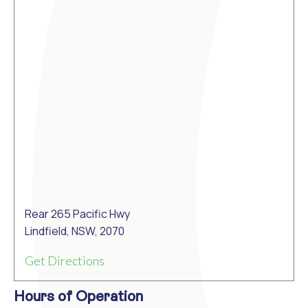
Rear 265 Pacific Hwy
Lindfield, NSW, 2070
Get Directions
Hours of Operation