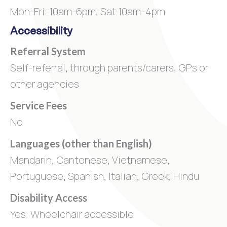
Mon-Fri: 10am-6pm, Sat 10am-4pm
Accessibility
Referral System
Self-referral, through parents/carers, GPs or
other agencies
Service Fees
No
Languages (other than English)
Mandarin, Cantonese, Vietnamese,
Portuguese, Spanish, Italian, Greek, Hindu
Disability Access
Yes. Wheelchair accessible