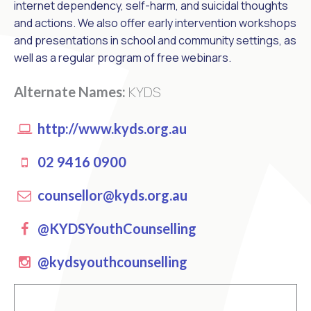
internet dependency, self-harm, and suicidal thoughts
and actions. We also offer early intervention workshops
and presentations in school and community settings, as
well as a regular program of free webinars.
KYDS
Alternate Names:
http://www.kyds.org.au
02 9416 0900
counsellor@kyds.org.au
Facebook
@KYDSYouthCounselling
instagram
@kydsyouthcounselling