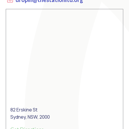
82 Erskine St
Sydney, NSW, 2000