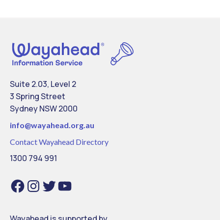
Suite 2.03, Level 2
3 Spring Street
Sydney NSW 2000
info@
wayahead.org.au
Contact Wayahead Directory
1300 794 991
Facebook
Instagram
Twitter
YouTube
Wayahead is supported by