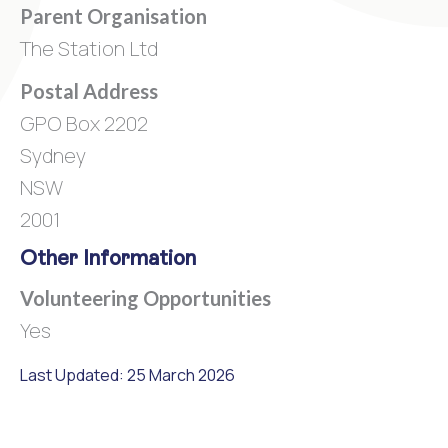
Parent Organisation
The Station Ltd
Postal Address
GPO Box 2202
Sydney
NSW
2001
Other Information
Volunteering Opportunities
Yes
Last Updated: 25 March 2026