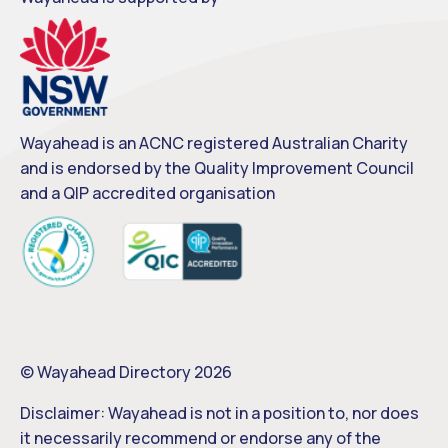
Wayahead is an ACNC registered Australian Charity
and is endorsed by the Quality Improvement Council
and a QIP accredited organisation
© Wayahead Directory 2026
Disclaimer: Wayahead is not in a position to, nor does
it necessarily recommend or endorse any of the