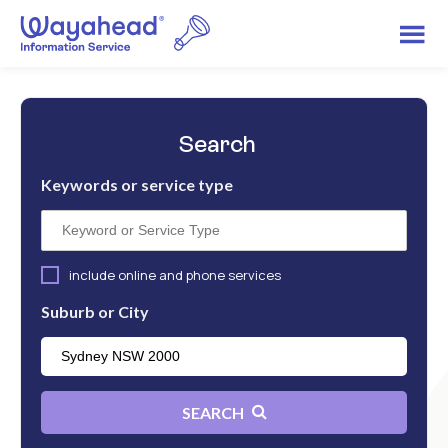
Search
Keywords or service type
include online and phone services
Suburb or City
SEARCH