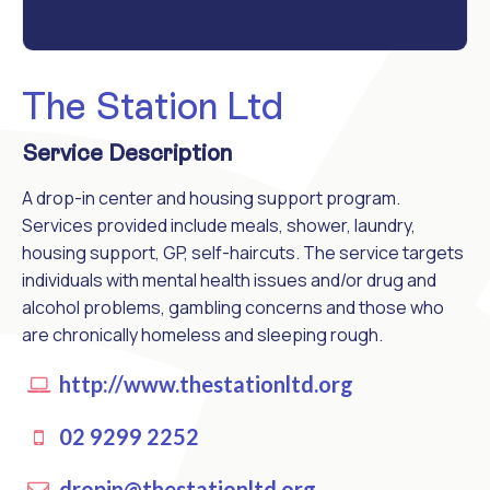
The Station Ltd
Service Description
A drop-in center and housing support program.
Services provided include meals, shower, laundry,
housing support, GP, self-haircuts. The service targets
individuals with mental health issues and/or drug and
alcohol problems, gambling concerns and those who
are chronically homeless and sleeping rough.
http://www.thestationltd.org
02 9299 2252
dropin@thestationltd.org