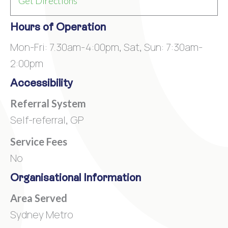
Get Directions
Hours of Operation
Mon-Fri: 7.30am-4:00pm, Sat, Sun: 7:30am-
2:00pm
Accessibility
Referral System
Self-referral, GP
Service Fees
No
Organisational Information
Area Served
Sydney Metro