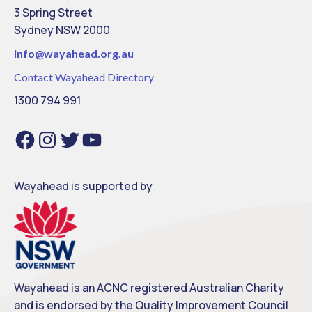
3 Spring Street
Sydney NSW 2000
info@
wayahead.org.au
Contact Wayahead Directory
1300 794 991
Facebook
Instagram
Twitter
YouTube
Wayahead is supported by
Wayahead is an ACNC registered Australian Charity
and is endorsed by the Quality Improvement Council