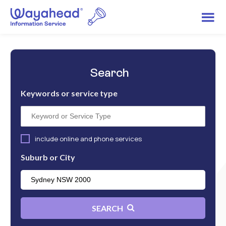
Search
Keywords or service type
include online and phone services
Suburb or City
SEARCH