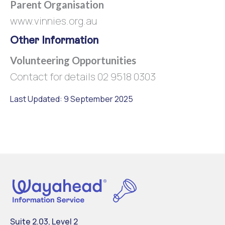
Parent Organisation
www.vinnies.org.au
Other Information
Volunteering Opportunities
Contact for details 02 9518 0303
Last Updated: 9 September 2025
Suite 2.03, Level 2