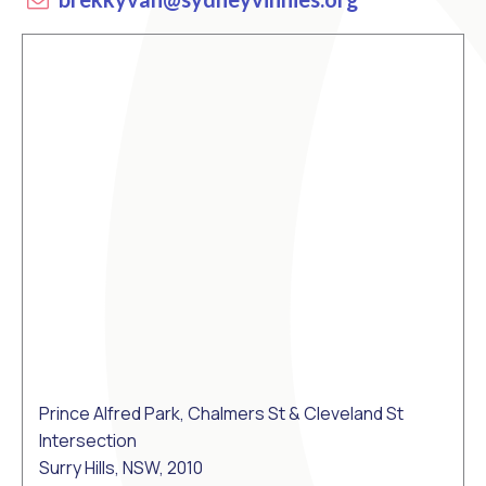
Prince Alfred Park, Chalmers St & Cleveland St
Intersection
Surry Hills, NSW, 2010