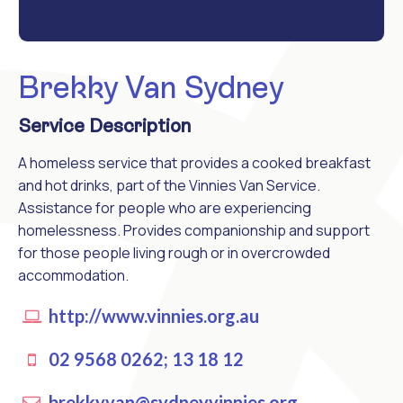
Brekky Van Sydney
Service Description
A homeless service that provides a cooked breakfast
and hot drinks, part of the Vinnies Van Service.
Assistance for people who are experiencing
homelessness. Provides companionship and support
for those people living rough or in overcrowded
accommodation.
http://www.vinnies.org.au
02 9568 0262; 13 18 12
brekkyvan@sydneyvinnies.org