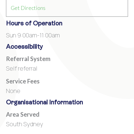
Get Directions
Hours of Operation
Sun 9:00am-11:00am
Accessibility
Referral System
Self referral
Service Fees
None
Organisational Information
Area Served
South Sydney