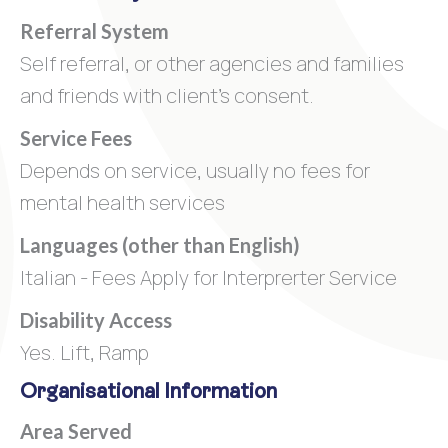
Referral System
Self referral, or other agencies and families
and friends with client's consent.
Service Fees
Depends on service, usually no fees for
mental health services
Languages (other than English)
Italian - Fees Apply for Interprerter Service
Disability Access
Yes. Lift, Ramp
Organisational Information
Area Served