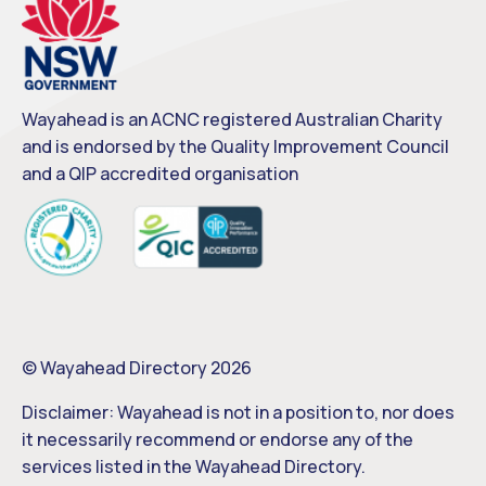
Wayahead is an ACNC registered Australian Charity
and is endorsed by the Quality Improvement Council
and a QIP accredited organisation
© Wayahead Directory 2026
Disclaimer: Wayahead is not in a position to, nor does
it necessarily recommend or endorse any of the
services listed in the Wayahead Directory.