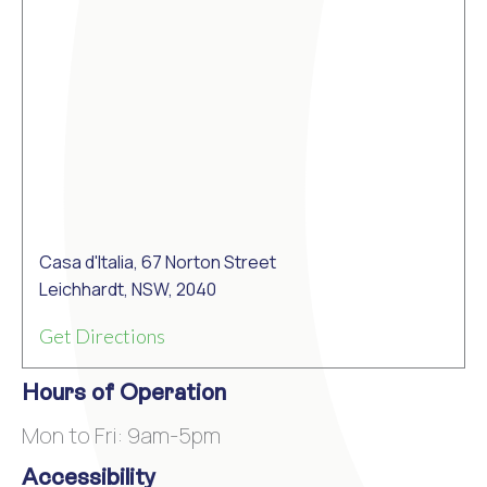
Casa d'Italia, 67 Norton Street
Leichhardt, NSW, 2040
Get Directions
Hours of Operation
Mon to Fri: 9am-5pm
Accessibility