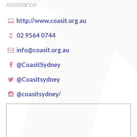
Assistance
http://www.coasit.org.au
02 9564 0744
info@coasit.org.au
Facebook
@CoasitSydney
Twitter
@Coasitsydney
instagram
@coasitsydney/