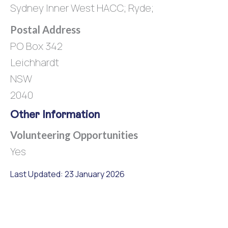
Sydney Inner West HACC; Ryde;
Postal Address
PO Box 342
Leichhardt
NSW
2040
Other Information
Volunteering Opportunities
Yes
Last Updated: 23 January 2026