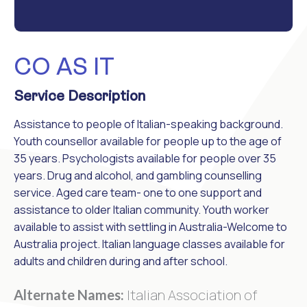
CO AS IT
Service Description
Assistance to people of Italian-speaking background.
Youth counsellor available for people up to the age of
35 years. Psychologists available for people over 35
years. Drug and alcohol, and gambling counselling
service. Aged care team- one to one support and
assistance to older Italian community. Youth worker
available to assist with settling in Australia-Welcome to
Australia project. Italian language classes available for
adults and children during and after school.
Italian Association of
Alternate Names: