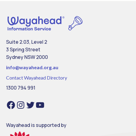
Suite 2.03, Level 2
3 Spring Street
Sydney NSW 2000
info@
wayahead.org.au
Contact Wayahead Directory
1300 794 991
Facebook
Instagram
Twitter
YouTube
Wayahead is supported by