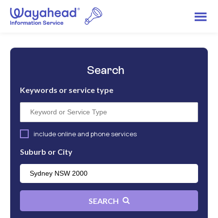
Search
Keywords or service type
include online and phone services
Suburb or City
SEARCH