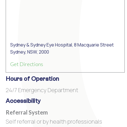
Sydney & Sydney Eye Hospital, 8 Macquarie Street
Sydney, NSW, 2000
Get Directions
Hours of Operation
24/7 Emergency Department
Accessibility
Referral System
Self referral or by health professionals