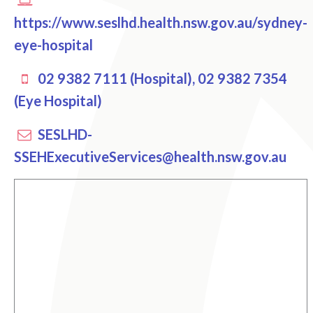
https://www.seslhd.health.nsw.gov.au/sydney-
eye-hospital
02 9382 7111 (Hospital), 02 9382 7354
(Eye Hospital)
SESLHD-
SSEHExecutiveServices@health.nsw.gov.au