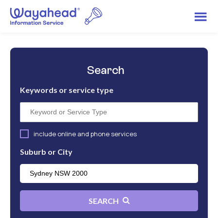
Search
Keywords or service type
include online and phone services
Suburb or City
SEARCH