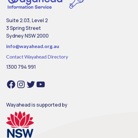
Suite 2.03, Level 2
3 Spring Street
Sydney NSW 2000
info@
wayahead.org.au
Contact Wayahead Directory
1300 794 991
Facebook
Instagram
Twitter
YouTube
Wayahead is supported by