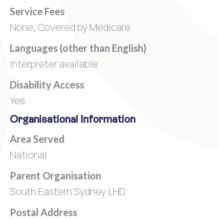
Service Fees
None, Covered by Medicare
Languages (other than English)
Interpreter available
Disability Access
Yes
Organisational Information
Area Served
National
Parent Organisation
South Eastern Sydney LHD
Postal Address