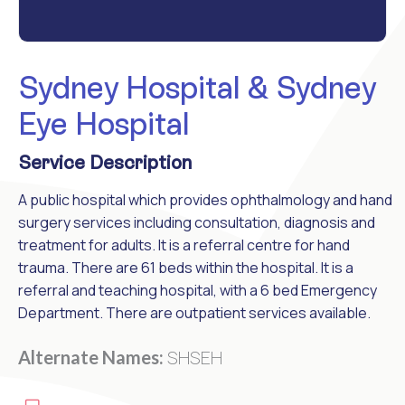
Sydney Hospital & Sydney
Eye Hospital
Service Description
A public hospital which provides ophthalmology and hand
surgery services including consultation, diagnosis and
treatment for adults. It is a referral centre for hand
trauma. There are 61 beds within the hospital. It is a
referral and teaching hospital, with a 6 bed Emergency
Department. There are outpatient services available.
SHSEH
Alternate Names: