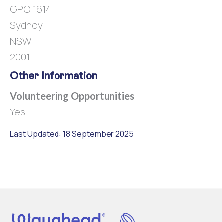
GPO 1614
Sydney
NSW
2001
Other Information
Volunteering Opportunities
Yes
Last Updated: 18 September 2025