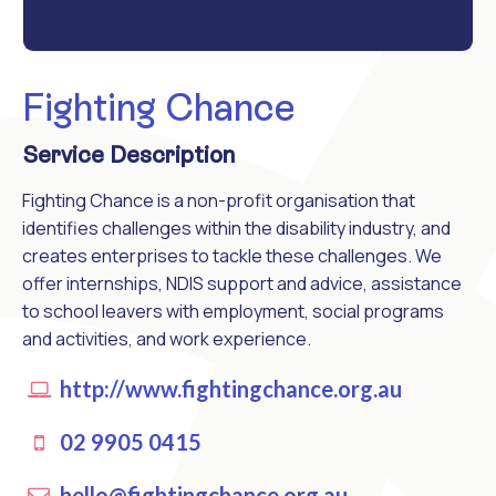
Fighting Chance
Service Description
Fighting Chance is a non-profit organisation that
identifies challenges within the disability industry, and
creates enterprises to tackle these challenges. We
offer internships, NDIS support and advice, assistance
to school leavers with employment, social programs
and activities, and work experience.
http://www.fightingchance.org.au
02 9905 0415
hello@fightingchance.org.au