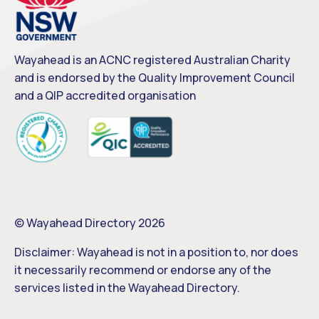
Wayahead is an ACNC registered Australian Charity
and is endorsed by the Quality Improvement Council
and a QIP accredited organisation
© Wayahead Directory 2026
Disclaimer: Wayahead is not in a position to, nor does
it necessarily recommend or endorse any of the
services listed in the Wayahead Directory.