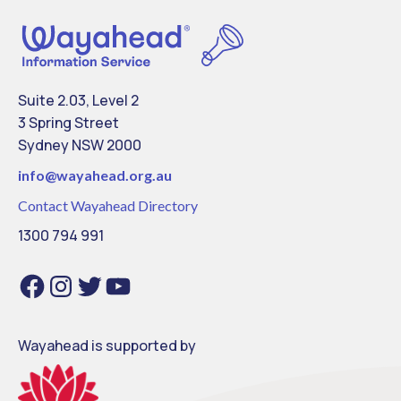
Suite 2.03, Level 2
3 Spring Street
Sydney NSW 2000
info@
wayahead.org.au
Contact Wayahead Directory
1300 794 991
Facebook
Instagram
Twitter
YouTube
Wayahead is supported by