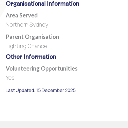
Organisational Information
Area Served
Northern Sydney
Parent Organisation
Fighting Chance
Other Information
Volunteering Opportunities
Yes
Last Updated: 15 December 2025