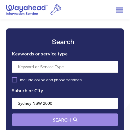
Search
Keywords or service type
include online and phone services
Suburb or City
SEARCH