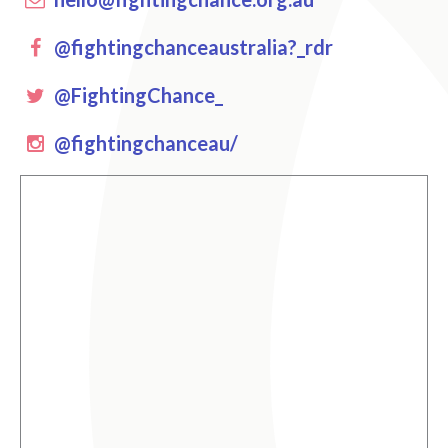
Facebook
@fightingchanceaustralia?_rdr
Twitter
@FightingChance_
instagram
@fightingchanceau/