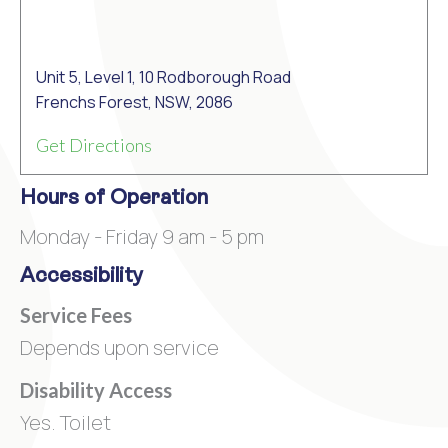
Unit 5, Level 1, 10 Rodborough Road
Frenchs Forest, NSW, 2086
Get Directions
Hours of Operation
Monday - Friday 9 am - 5 pm
Accessibility
Service Fees
Depends upon service
Disability Access
Yes. Toilet