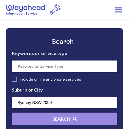
Search
Keywords or service type
include online and phone services
Suburb or City
SEARCH