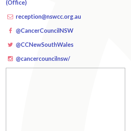
(Office)
reception@nswcc.org.au
Facebook
@CancerCouncilNSW
Twitter
@CCNewSouthWales
instagram
@cancercouncilnsw/