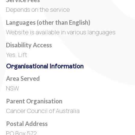
Depends on the service
Languages (other than English)
Website is available in various languages
Disability Access
Yes. Lift
Organisational Information
Area Served
NSW
Parent Organisation
Cancer Council of Australia
Postal Address
PO Box 572