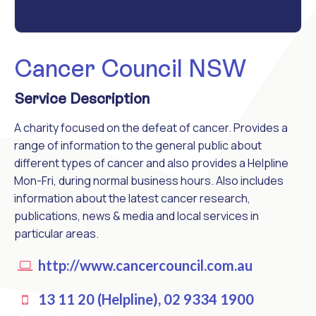
Cancer Council NSW
Service Description
A charity focused on the defeat of cancer. Provides a
range of information to the general public about
different types of cancer and also provides a Helpline
Mon-Fri, during normal business hours. Also includes
information about the latest cancer research,
publications, news & media and local services in
particular areas.
http://www.cancercouncil.com.au
13 11 20 (Helpline), 02 9334 1900