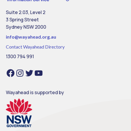
Suite 2.03, Level 2
3 Spring Street
Sydney NSW 2000
info@
wayahead.org.au
Contact Wayahead Directory
1300 794 991
Facebook
Instagram
Twitter
YouTube
Wayahead is supported by