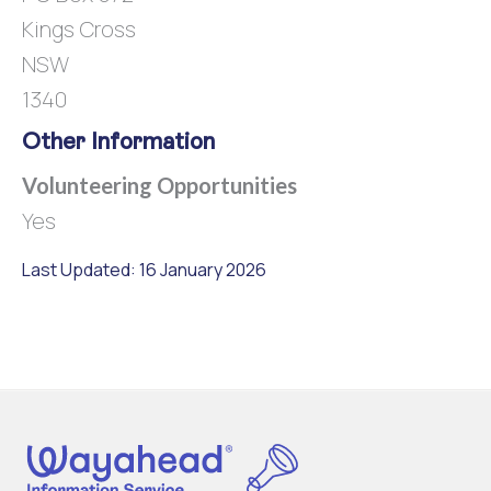
Kings Cross
NSW
1340
Other Information
Volunteering Opportunities
Yes
Last Updated: 16 January 2026