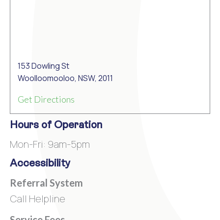
153 Dowling St
Woolloomooloo, NSW, 2011
Get Directions
Hours of Operation
Mon-Fri: 9am-5pm
Accessibility
Referral System
Call Helpline
Service Fees