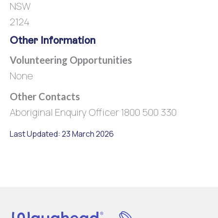
NSW
2124
Other Information
Volunteering Opportunities
None
Other Contacts
Aboriginal Enquiry Officer 1800 500 330
Last Updated: 23 March 2026