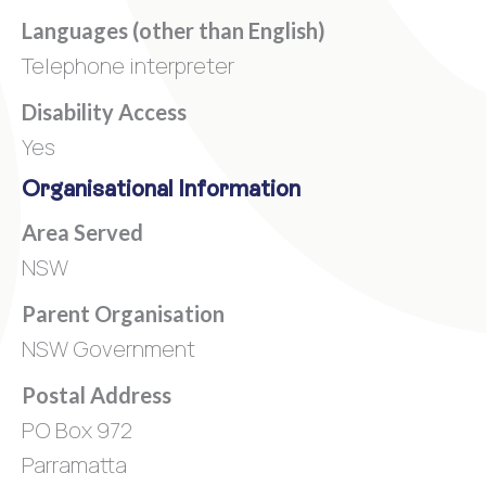
Languages (other than English)
Telephone interpreter
Disability Access
Yes
Organisational Information
Area Served
NSW
Parent Organisation
NSW Government
Postal Address
PO Box 972
Parramatta