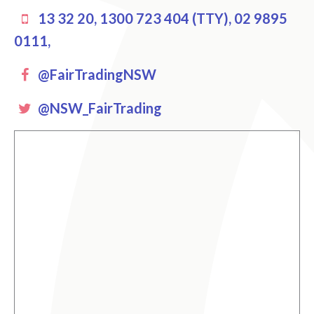
13 32 20, 1300 723 404 (TTY), 02 9895
0111,
Facebook
@FairTradingNSW
Twitter
@NSW_FairTrading