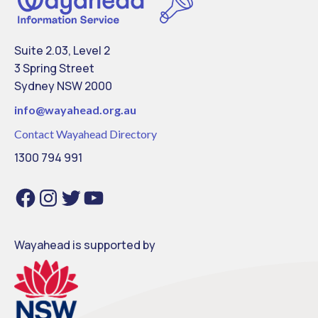
Suite 2.03, Level 2
3 Spring Street
Sydney NSW 2000
info@
wayahead.org.au
Contact Wayahead Directory
1300 794 991
Facebook
Instagram
Twitter
YouTube
Wayahead is supported by