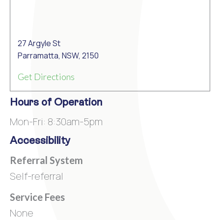
27 Argyle St
Parramatta, NSW, 2150
Get Directions
Hours of Operation
Mon-Fri: 8:30am-5pm
Accessibility
Referral System
Self-referral
Service Fees
None