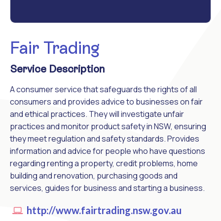
Fair Trading
Service Description
A consumer service that safeguards the rights of all
consumers and provides advice to businesses on fair
and ethical practices. They will investigate unfair
practices and monitor product safety in NSW, ensuring
they meet regulation and safety standards. Provides
information and advice for people who have questions
regarding renting a property, credit problems, home
building and renovation, purchasing goods and
services, guides for business and starting a business.
http://www.fairtrading.nsw.gov.au