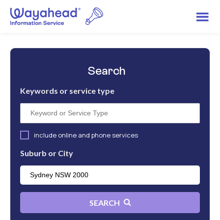
Search
Keywords or service type
include online and phone services
Suburb or City
SEARCH