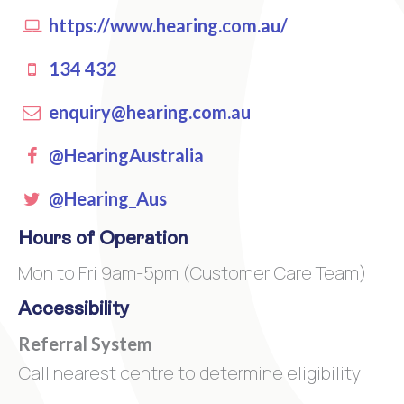
https://www.hearing.com.au/
134 432
enquiry@hearing.com.au
Facebook
@HearingAustralia
Twitter
@Hearing_Aus
Hours of Operation
Mon to Fri 9am-5pm (Customer Care Team)
Accessibility
Referral System
Call nearest centre to determine eligibility