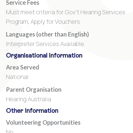
Service Fees
Must meet criteria for Gov't Hearing Services
Program, Apply for Vouchers
Languages (other than English)
Interpreter Services Available
Organisational Information
Area Served
National
Parent Organisation
Hearing Australia
Other Information
Volunteering Opportunities
No