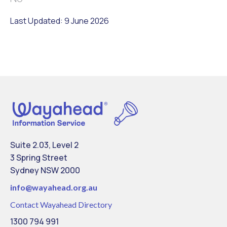
Last Updated: 9 June 2026
Suite 2.03, Level 2
3 Spring Street
Sydney NSW 2000
info@
wayahead.org.au
Contact Wayahead Directory
1300 794 991