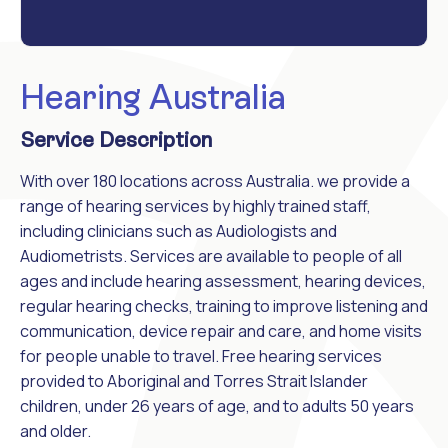
Hearing Australia
Service Description
With over 180 locations across Australia. we provide a
range of hearing services by highly trained staff,
including clinicians such as Audiologists and
Audiometrists. Services are available to people of all
ages and include hearing assessment, hearing devices,
regular hearing checks, training to improve listening and
communication, device repair and care, and home visits
for people unable to travel. Free hearing services
provided to Aboriginal and Torres Strait Islander
children, under 26 years of age, and to adults 50 years
and older.