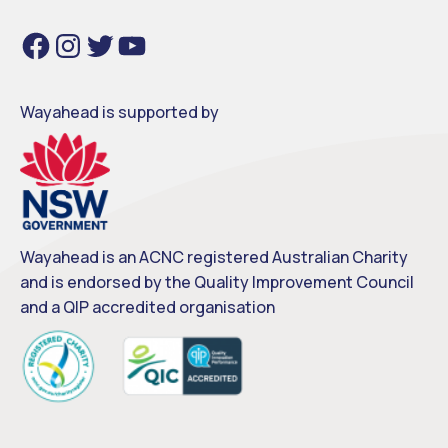
Facebook
Instagram
Twitter
YouTube
Wayahead is supported by
Wayahead is an ACNC registered Australian Charity
and is endorsed by the Quality Improvement Council
and a QIP accredited organisation