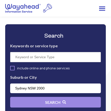
Search
Keywords or service type
include online and phone services
Suburb or City
SEARCH