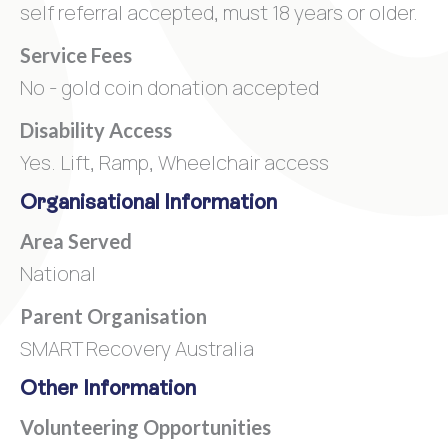
self referral accepted, must 18 years or older.
Service Fees
No - gold coin donation accepted
Disability Access
Yes. Lift, Ramp, Wheelchair access
Organisational Information
Area Served
National
Parent Organisation
SMART Recovery Australia
Other Information
Volunteering Opportunities