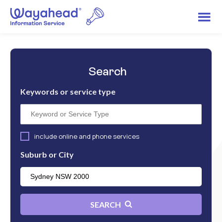
Search
Keywords or service type
include online and phone services
Suburb or City
SEARCH