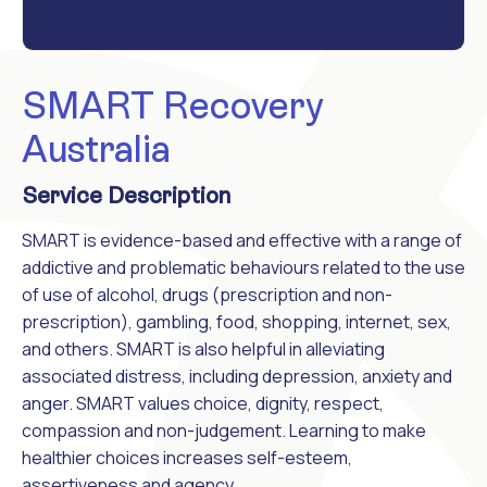
SMART Recovery
Australia
Service Description
SMART is evidence-based and effective with a range of
addictive and problematic behaviours related to the use
of use of alcohol, drugs (prescription and non-
prescription), gambling, food, shopping, internet, sex,
and others. SMART is also helpful in alleviating
associated distress, including depression, anxiety and
anger. SMART values choice, dignity, respect,
compassion and non-judgement. Learning to make
healthier choices increases self-esteem,
assertiveness and agency.