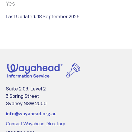
Yes
Last Updated: 18 September 2025
Suite 2.03, Level 2
3 Spring Street
Sydney NSW 2000
info@
wayahead.org.au
Contact Wayahead Directory