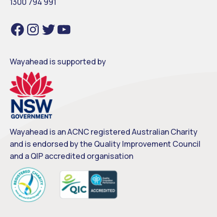
1300 794 991
Facebook
Instagram
Twitter
YouTube
Wayahead is supported by
Wayahead is an ACNC registered Australian Charity
and is endorsed by the Quality Improvement Council
and a QIP accredited organisation