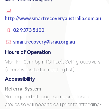
http://www.smartrecoveryaustralia.com.au
02 9373 5100
smartrecovery@srau.org.au
Hours of Operation
Mon-Fri: 9am-5pm (Office); Self-groups vary
(check website for meeting list)
Accessibility
Referral System
Not required although some are closed
groups so will need to call prior to attending-