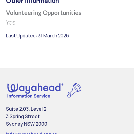
Other Information
Volunteering Opportunities
Yes
Last Updated: 31 March 2026
Suite 2.03, Level 2
3 Spring Street
Sydney NSW 2000
info@
wayahead.org.au