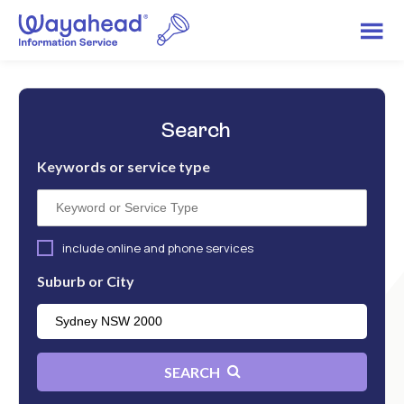
Search
Keywords or service type
include online and phone services
Suburb or City
SEARCH