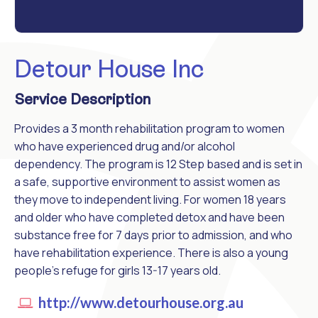
Detour House Inc
Service Description
Provides a 3 month rehabilitation program to women
who have experienced drug and/or alcohol
dependency. The program is 12 Step based and is set in
a safe, supportive environment to assist women as
they move to independent living. For women 18 years
and older who have completed detox and have been
substance free for 7 days prior to admission, and who
have rehabilitation experience. There is also a young
people's refuge for girls 13-17 years old.
http://www.detourhouse.org.au