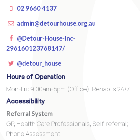
02 9660 4137
admin@detourhouse.org.au
Facebook
@Detour-House-Inc-
296160123768147/
Twitter
@detour_house
Hours of Operation
Mon-Fri: 9:00am-5pm (Office), Rehab is 24/7
Accessibility
Referral System
GP, Health Care Professionals, Self-referral;
Phone Assessment