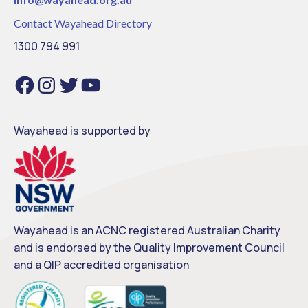
Contact Wayahead Directory
1300 794 991
Facebook
Instagram
Twitter
YouTube
Wayahead is supported by
Wayahead is an ACNC registered Australian Charity
and is endorsed by the Quality Improvement Council
and a QIP accredited organisation