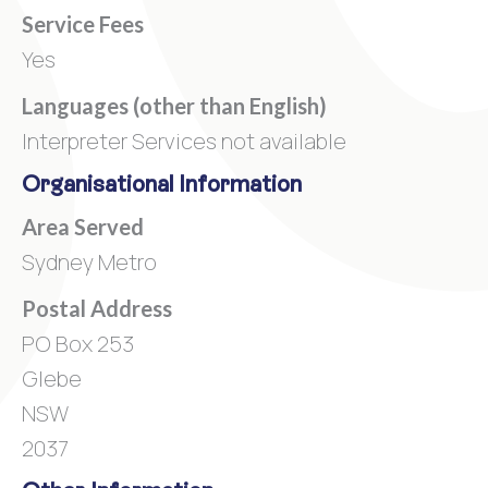
Service Fees
Yes
Languages (other than English)
Interpreter Services not available
Organisational Information
Area Served
Sydney Metro
Postal Address
PO Box 253
Glebe
NSW
2037