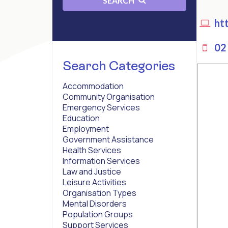
SEARCH
htt
02 
Search Categories
Accommodation
Community Organisation
Emergency Services
Education
Employment
Government Assistance
Health Services
Information Services
Law and Justice
Leisure Activities
Organisation Types
Mental Disorders
Population Groups
Support Services