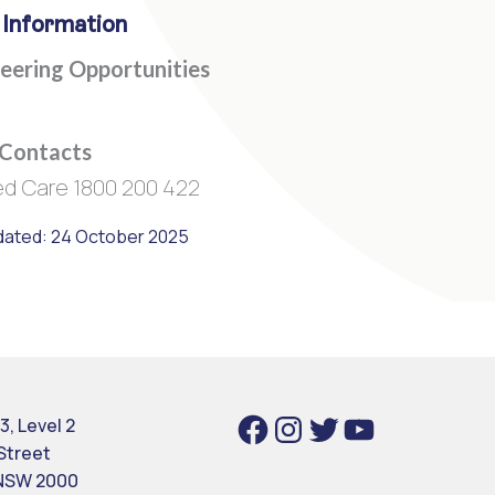
 Information
eering Opportunities
 Contacts
d Care 1800 200 422
dated: 24 October 2025
Facebook
Instagram
Twitter
YouTube
3, Level 2
 Street
NSW 2000