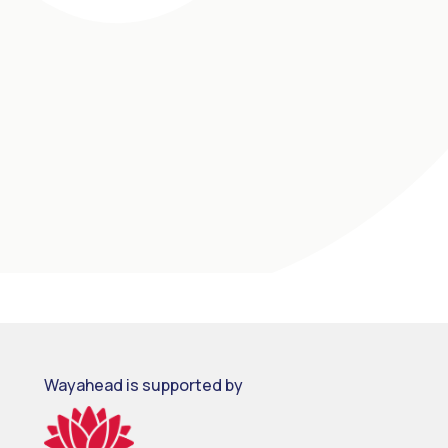
Wayahead is supported by