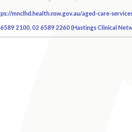
ps://mnclhd.health.nsw.gov.au/aged-care-services
6589 2100, 02 6589 2260 (Hastings Clinical Net