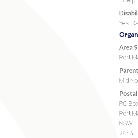
Disabi
Yes. R
Organi
Area 
Port M
Parent
Mid No
Postal
PO Box
Port M
NSW
2444