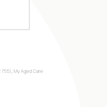
92 755), My Aged Care