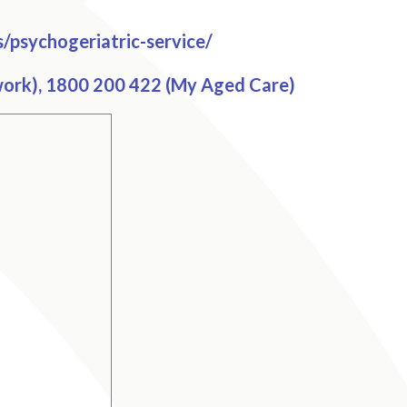
/psychogeriatric-service/
work), 1800 200 422 (My Aged Care)