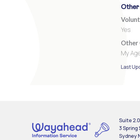
Other
Volunt
Yes
Other
My Age
Last Up
Suite 2.0
3 Spring
Sydney 