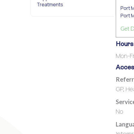
Treatments
Port 
Port 
Get D
Hours
Mon-Fr
Access
Referr
GP, He
Servic
No
Langua
Interp