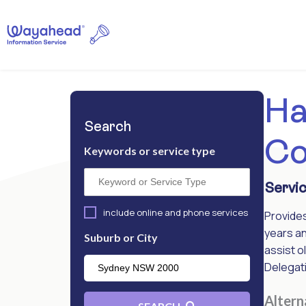
Ha
Search
Co
Keywords or service type
Servic
include online and phone services
Provide
years an
Suburb or City
assist o
Delegati
Alter