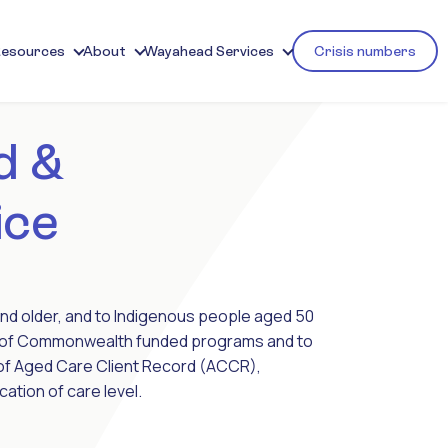
Resources
About
Wayahead Services
Crisis numbers
d &
ice
d older, and to Indigenous people aged 50
ent of Commonwealth funded programs and to
 of Aged Care Client Record (ACCR),
ation of care level.