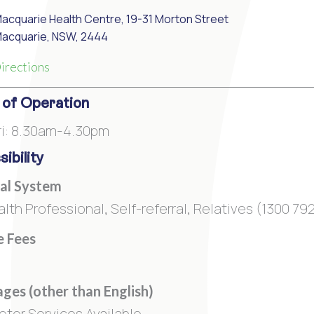
Macquarie Health Centre, 19-31 Morton Street
Macquarie, NSW, 2444
irections
 of Operation
i: 8.30am-4.30pm
ibility
al System
alth Professional, Self-referral, Relatives (1300 7
e Fees
ges (other than English)
reter Services Available