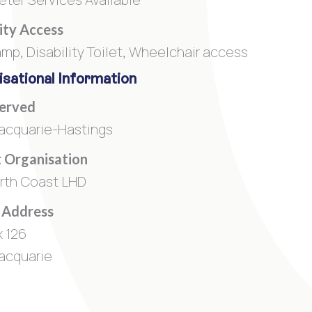
lity Access
amp, Disability Toilet, Wheelchair access
sational Information
Served
acquarie-Hastings
 Organisation
rth Coast LHD
 Address
 126
acquarie