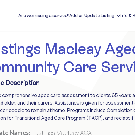
Are we missing a service?
Add or Update Listing
Info & 
stings Macleay Age
mmunity Care Serv
e Description
s comprehensive aged care assessment to clients 65 years an
d older, and their carers. Assistance is given for assessm
lder people to remain at home. Programs include Completion
on for Transitional Aged Care Program (TACP), and reclassific
Hastings Macleay ACAT
nate Names: