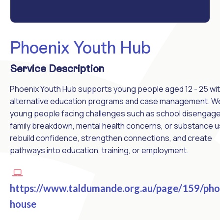
Phoenix Youth Hub
Service Description
Phoenix Youth Hub supports young people aged 12 - 25 wi
alternative education programs and case management. W
young people facing challenges such as school disengag
family breakdown, mental health concerns, or substance u
rebuild confidence, strengthen connections, and create
pathways into education, training, or employment.
https://www.taldumande.org.au/page/159/pho
house