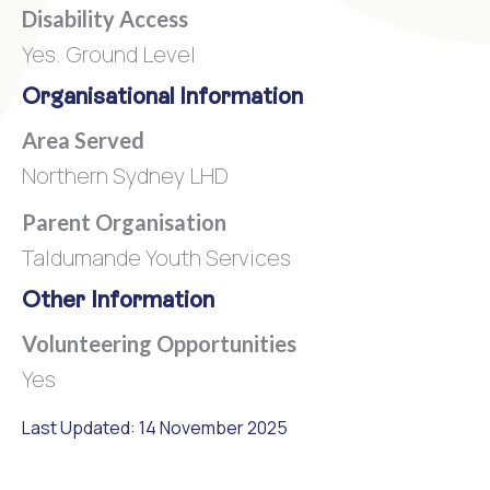
Disability Access
Yes. Ground Level
Organisational Information
Area Served
Northern Sydney LHD
Parent Organisation
Taldumande Youth Services
Other Information
Volunteering Opportunities
Yes
Last Updated: 14 November 2025