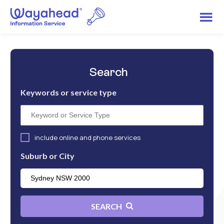
Search
Keywords or service type
include online and phone services
Suburb or City
SEARCH