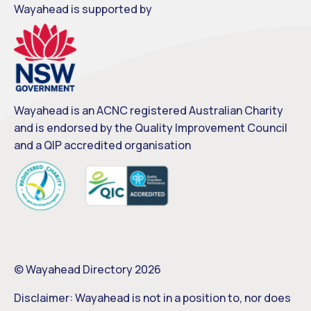
Wayahead is supported by
Wayahead is an ACNC registered Australian Charity
and is endorsed by the Quality Improvement Council
and a QIP accredited organisation
© Wayahead Directory 2026
Disclaimer: Wayahead is not in a position to, nor does