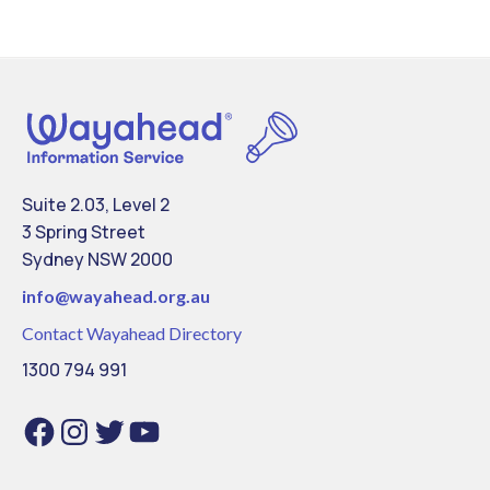
Suite 2.03, Level 2
3 Spring Street
Sydney NSW 2000
info@
wayahead.org.au
Contact Wayahead Directory
1300 794 991
Facebook
Instagram
Twitter
YouTube