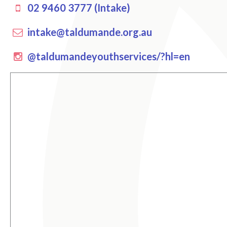
02 9460 3777 (Intake)
intake@taldumande.org.au
instagram
@taldumandeyouthservices/?hl=en