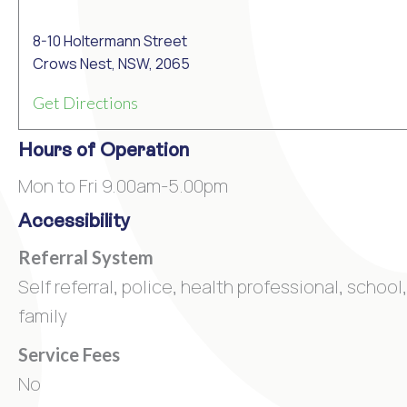
8-10 Holtermann Street
Crows Nest, NSW, 2065
Get Directions
Hours of Operation
Mon to Fri 9.00am-5.00pm
Accessibility
Referral System
Self referral, police, health professional, school,
family
Service Fees
No