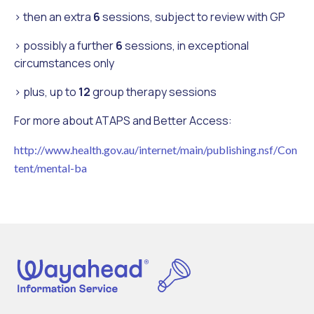
> then an extra
6
sessions, subject to review with GP
> possibly a further
6
sessions, in exceptional
circumstances only
> plus, up to
12
group therapy sessions
For more about ATAPS and Better Access:
http://www.health.gov.au/internet/main/publishing.nsf/Con
tent/mental-ba