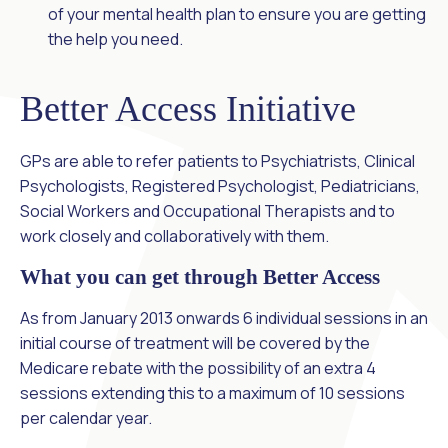
of your mental health plan to ensure you are getting
the help you need.
Better Access Initiative
GPs are able to refer patients to Psychiatrists, Clinical
Psychologists, Registered Psychologist, Pediatricians,
Social Workers and Occupational Therapists and to
work closely and collaboratively with them.
What you can get through Better Access
As from January 2013 onwards 6 individual sessions in an
initial course of treatment will be covered by the
Medicare rebate with the possibility of an extra 4
sessions extending this to a maximum of 10 sessions
per calendar year.