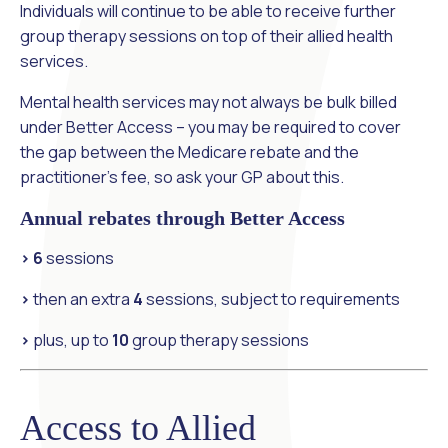
Individuals will continue to be able to receive further
group therapy sessions on top of their allied health
services.
Mental health services may not always be bulk billed
under Better Access – you may be required to cover
the gap between the Medicare rebate and the
practitioner’s fee, so ask your GP about this.
Annual rebates through Better Access
> 6
sessions
>
then an extra
4
sessions, subject to requirements
>
plus, up to
10
group therapy sessions
Access to Allied