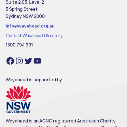
Suite 2.03, Level 2
3 Spring Street
Sydney NSW 2000
info@
wayahead.org.au
Contact Wayahead Directory
1300 794 991
F
I
T
Y
a
n
w
o
c
s
i
u
e
t
t
T
b
a
t
u
o
g
e
b
o
r
r
e
Wayahead is supported by
k
a
m
Wayahead is an ACNC registered Australian Charity