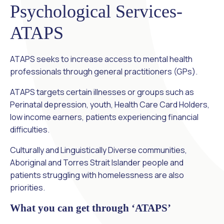
Psychological Services-
ATAPS
ATAPS seeks to increase access to mental health
professionals through general practitioners (GPs).
ATAPS targets certain illnesses or groups such as
Perinatal depression, youth, Health Care Card Holders,
low income earners, patients experiencing financial
difficulties.
Culturally and Linguistically Diverse communities,
Aboriginal and Torres Strait Islander people and
patients struggling with homelessness are also
priorities.
What you can get through ‘ATAPS’