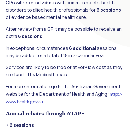
GPs will refer individuals with common mental health
disorders to allied health professionals for
6 sessions
of evidence based mental health care.
After review from a GP it may be possible to receive an
extra
6 sessions
.
In exceptional circumstances
6 additional
sessions
may be added for a total of 18 in a calendar year.
Services are likely to be free or at very low cost as they
are funded by Medical Locals.
For more information go to the Australian Government
website for the Department of Health and Aging:
http://
www.health.gov.au
Annual rebates through ATAPS
>
6 sessions