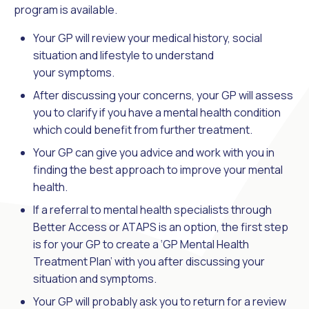
program is available.
Your GP will review your medical history, social
situation and lifestyle to understand
your symptoms.
After discussing your concerns, your GP will assess
you to clarify if you have a mental health condition
which could benefit from further treatment.
Your GP can give you advice and work with you in
finding the best approach to improve your mental
health.
If a referral to mental health specialists through
Better Access or ATAPS is an option, the first step
is for your GP to create a ‘GP Mental Health
Treatment Plan’ with you after discussing your
situation and symptoms.
Your GP will probably ask you to return for a review