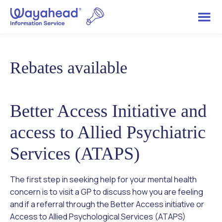
Rebates available
Better Access Initiative and
access to Allied Psychiatric
Services (ATAPS)
The first step in seeking help for your mental health
concern is to visit a GP to discuss how you are feeling
and if a referral through the Better Access initiative or
Access to Allied Psychological Services (ATAPS)