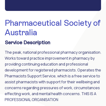
Pharmaceutical Society of
Australia
Service Description
The peak, national professional pharmacy organisation.
Works toward practice improvement in pharmacy by
providing continuing education and professional
development for registered pharmacists. Operates the
Pharmacists Support Service, which is a free service to
assist pharmacists with support for their wellbeing and
concerns regarding pressures of work, circumstances
effecting work, and mental health concerns. THIS IS A
PROFESSIONAL ORGANISATION