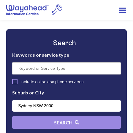
Search
Keywords or service type
include online and phone services
Suburb or City
SEARCH