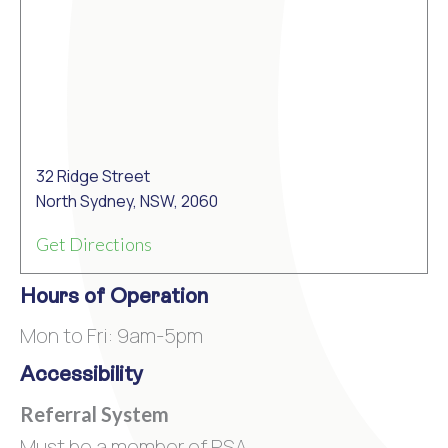
32 Ridge Street
North Sydney, NSW, 2060
Get Directions
Hours of Operation
Mon to Fri: 9am-5pm
Accessibility
Referral System
Must be a member of PSA