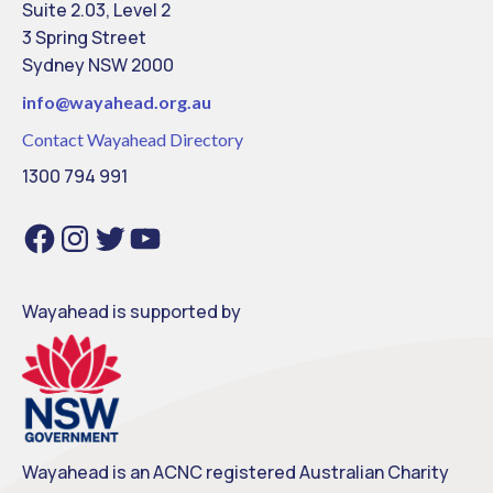
Suite 2.03, Level 2
3 Spring Street
Sydney NSW 2000
info@
wayahead.org.au
Contact Wayahead Directory
1300 794 991
Facebook
Instagram
Twitter
YouTube
Wayahead is supported by
Wayahead is an ACNC registered Australian Charity