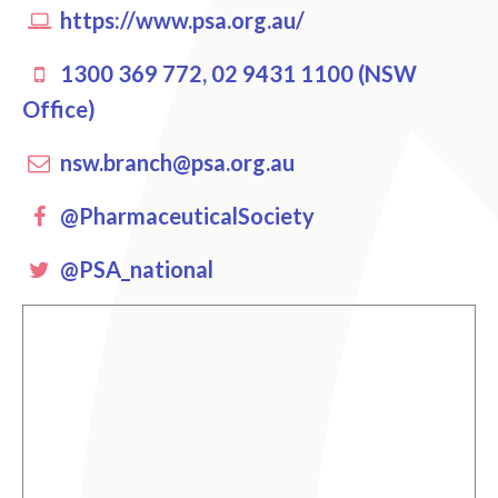
https://www.psa.org.au/
1300 369 772, 02 9431 1100 (NSW
Office)
nsw.branch@psa.org.au
Facebook
@PharmaceuticalSociety
Twitter
@PSA_national