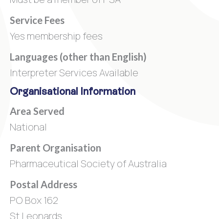
Service Fees
Yes membership fees
Languages (other than English)
Interpreter Services Available
Organisational Information
Area Served
National
Parent Organisation
Pharmaceutical Society of Australia
Postal Address
PO Box 162
St Leonards