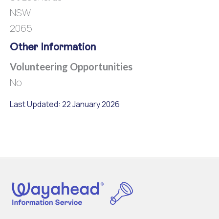
NSW
2065
Other Information
Volunteering Opportunities
No
Last Updated: 22 January 2026