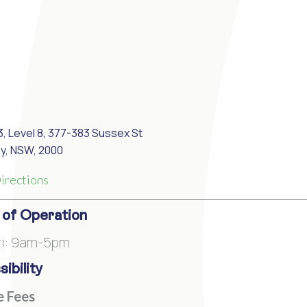
3, Level 8, 377-383 Sussex St
y, NSW, 2000
irections
 of Operation
ri: 9am-5pm
ibility
e Fees