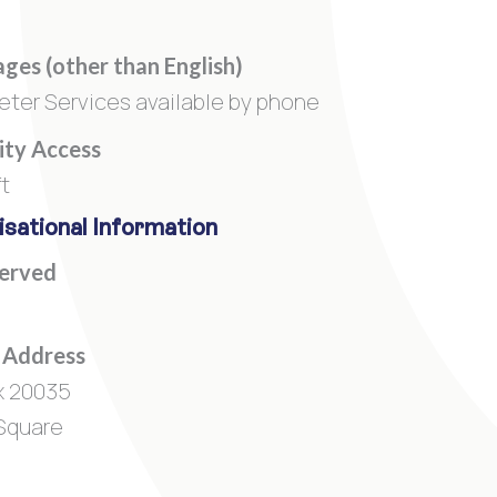
ges (other than English)
reter Services available by phone
lity Access
ft
sational Information
Served
 Address
x 20035
Square