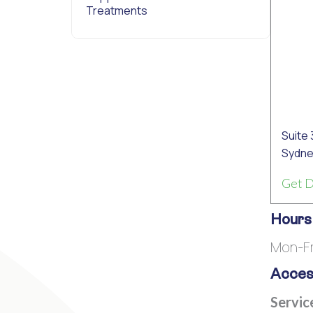
Treatments
Suite 
Sydne
Get D
Hours
Mon-F
Access
Servic