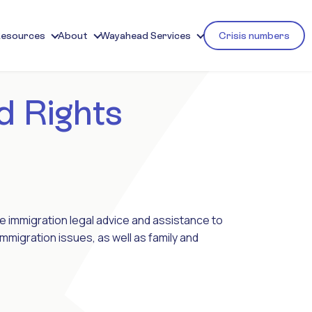
Resources
About
Wayahead Services
Crisis numbers
d Rights
ree immigration legal advice and assistance to
mmigration issues, as well as family and