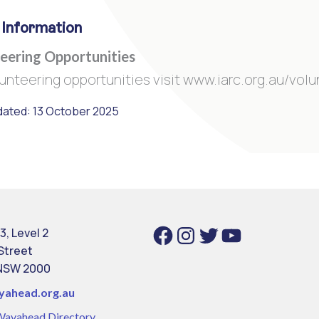
 Information
eering Opportunities
lunteering opportunities visit www.iarc.org.au/vol
dated: 13 October 2025
Facebook
Instagram
Twitter
YouTube
3, Level 2
 Street
NSW 2000
yahead.org.au
Wayahead Directory