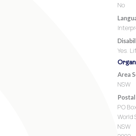
No
Langua
Interp
Disabi
Yes. Li
Organi
Area 
NSW
Postal
PO Bo
World 
NSW