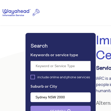
Im
Search
Ce
Keywords or service type
Servic
include online and phone services
IARC is 
people i
Suburb or City
humanita
Alter