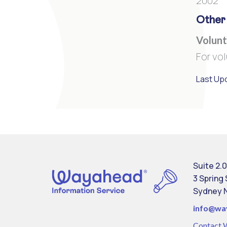
2002
Other
Volunt
For vo
Last Up
Suite 2.0
3 Spring
Sydney 
info@
wa
Contact 