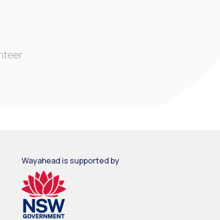
unteer
Wayahead is supported by