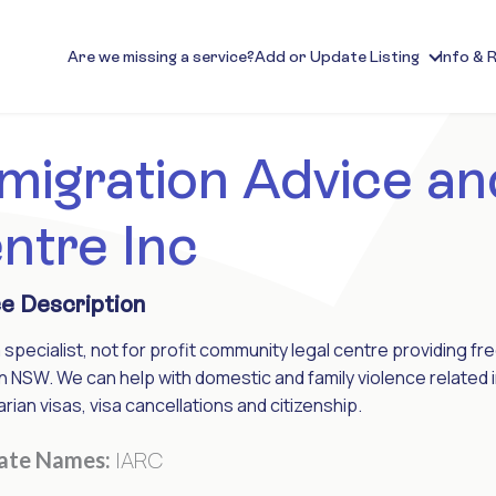
Are we missing a service?
Add or Update Listing
Info & 
migration Advice an
ntre Inc
e Description
a specialist, not for profit community legal centre providing f
n NSW. We can help with domestic and family violence related i
rian visas, visa cancellations and citizenship.
IARC
nate Names: