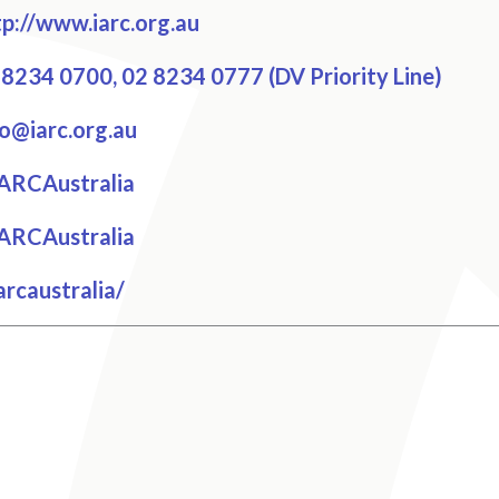
p://www.iarc.org.au
8234 0700, 02 8234 0777 (DV Priority Line)
o@iarc.org.au
cebook
ARCAustralia
tter
ARCAustralia
tagram
rcaustralia/