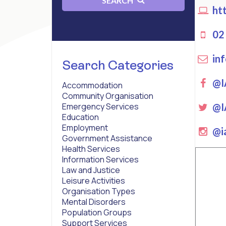
SEARCH
htt
02 
inf
Search Categories
Fa
@I
Accommodation
Community Organisation
Twi
@I
Emergency Services
Education
Employment
ins
@ia
Government Assistance
Health Services
Information Services
Law and Justice
Leisure Activities
Organisation Types
Mental Disorders
Population Groups
Support Services