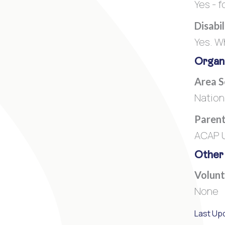
Yes - f
Disabi
Yes. W
Organi
Area 
Nation
Parent
ACAP U
Other
Volunt
None
Last Up