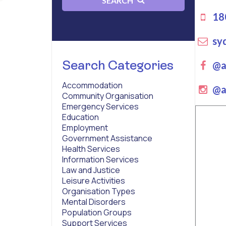
SEARCH
180
sy
Search Categories
Fa
@a
Accommodation
ins
@a
Community Organisation
Emergency Services
Education
Employment
Government Assistance
Health Services
Information Services
Law and Justice
Leisure Activities
Organisation Types
Mental Disorders
Population Groups
Support Services