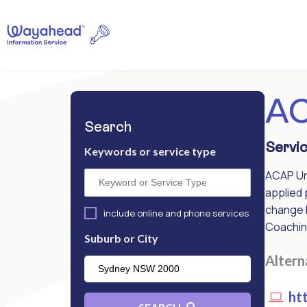
AC
Search
Servic
Keywords or service type
ACAP Uni
applied 
change 
include online and phone services
Coachin
Suburb or City
Alter
htt