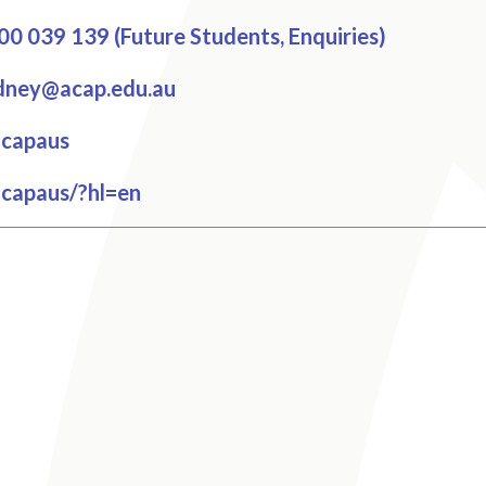
0 039 139 (Future Students, Enquiries)
dney@acap.edu.au
cebook
capaus
tagram
capaus/?hl=en