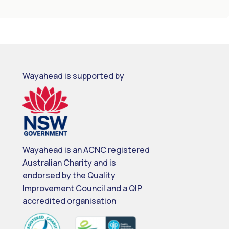
Wayahead is supported by
Wayahead is an ACNC registered
Australian Charity and is
endorsed by the Quality
Improvement Council and a QIP
accredited organisation