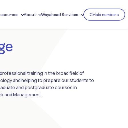
Resources
About
Wayahead Services
Crisis numbers
ge
rofessional training in the broad field of
ology and helping to prepare our students to
graduate and postgraduate courses in
Work and Management.