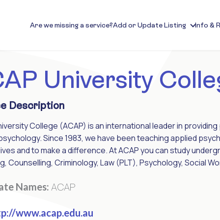
Are we missing a service?
Add or Update Listing
Info & 
AP University Colle
e Description
versity College (ACAP) is an international leader in providing p
psychology. Since 1983, we have been teaching applied psych
lives and to make a difference. At ACAP you can study under
g, Counselling, Criminology, Law (PLT), Psychology, Social 
ACAP
nate Names:
p://www.acap.edu.au