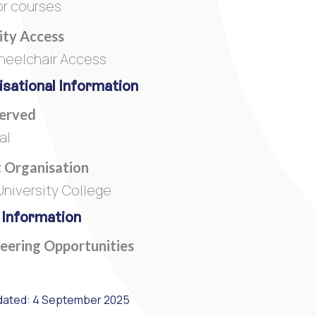
or courses
lity Access
heelchair Access
sational Information
Served
al
 Organisation
niversity College
 Information
eering Opportunities
dated: 4 September 2025