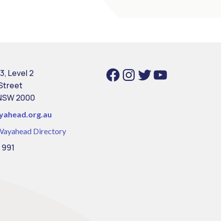
Facebook
Instagram
Twitter
YouTube
3, Level 2
 Street
NSW 2000
yahead.org.au
Wayahead Directory
 991