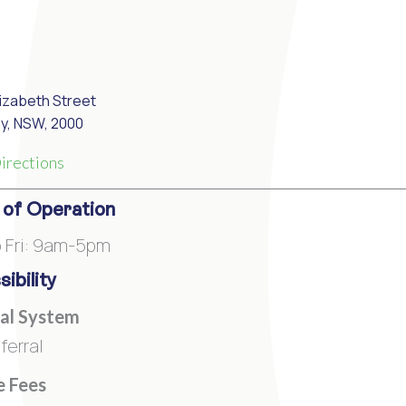
lizabeth Street
y, NSW, 2000
irections
 of Operation
 Fri: 9am-5pm
ibility
al System
ferral
e Fees