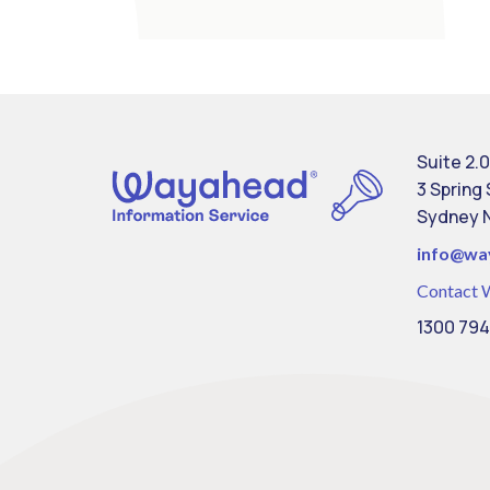
Suite 2.0
3 Spring
Sydney 
info@
wa
Contact 
1300 794