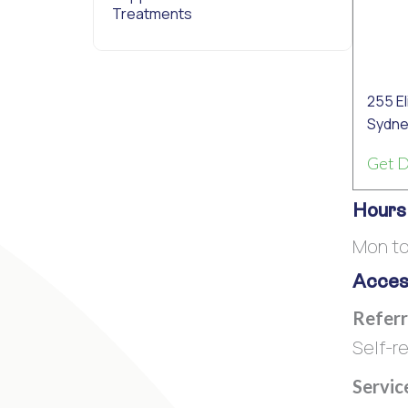
Treatments
255 E
Sydne
Get D
Hours
Mon to
Access
Referr
Self-re
Servic