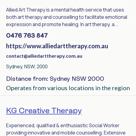
Allied Art Therapy is a mental health service that uses
both art therapy and counselling to facilitate emotional
expression and promote healing. In art therapy, a...
0476 763 847
https://www.alliedarttherapy.com.au
contact@alliedarttherapy.com.au
Sydney, NSW, 2000
Distance from: Sydney NSW 2000
Operates from various locations in the region
KG Creative Therapy
Experienced, qualified & enthusiastic Social Worker
providing innovative and mobile counselling. Extensive