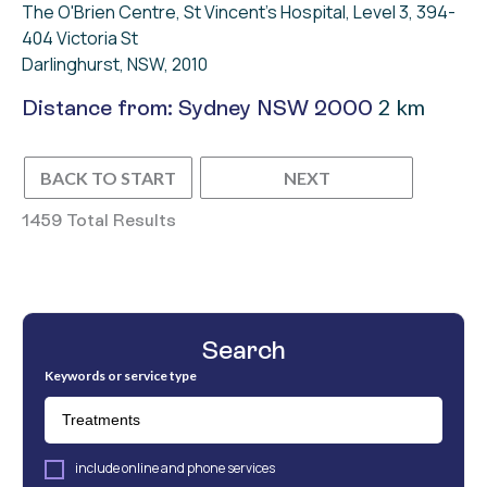
The O'Brien Centre, St Vincent's Hospital, Level 3, 394-
404 Victoria St
Darlinghurst, NSW, 2010
2 km
Distance from: Sydney NSW 2000
BACK TO START
NEXT
1459 Total Results
Search
Keywords or service type
include online and phone services