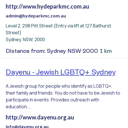
http://www.hydeparkmc.com.au
admin@hydeparkmc.com.au
Level 2, 298 Pitt Street (Entry via lift at 127 Bathurst
Street)
Sydney, NSW, 2000
1 km
Distance from: Sydney NSW 2000
Dayenu - Jewish LGBTQ+ Sydney
A Jewish group for people who identify as LGBTQ+,
their family and friends. You do not have to be Jewish to
participate in events. Provides outreach with
education,...
http://www.dayenu.org.au
info@dayenu.org.au