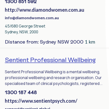
1300 851 592
http://www.diamondwomen.com.au
info@diamondwomen.com.au
45/680 George Street
Sydney, NSW, 2000
1 km
Distance from: Sydney NSW 2000
Sentient Professional Wellbeing
Sentient Professional Wellbeing is a mental wellbeing,
professional wellbeing and research organisation. Our
specialised team of clinical psychologists, registered...
1300 187 448
https://www.sentientpsych.com/
support@sentient.global