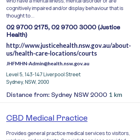
who have a mental illness, mental disorder or are
cognitively impaired and/or display behaviour that is
thought to...
02 9700 2175, 02 9700 3000 (Justice
Health)
http://www.justicehealth.nsw.gov.au/about-
us/health-care-locations/courts
JHFMHN-Admin@health.nsw.gov.au
Level 5, 143-147 Liverpool Street
Sydney, NSW, 2000
1 km
Distance from: Sydney NSW 2000
CBD Medical Practice
Provides general practice medical services to visitors,