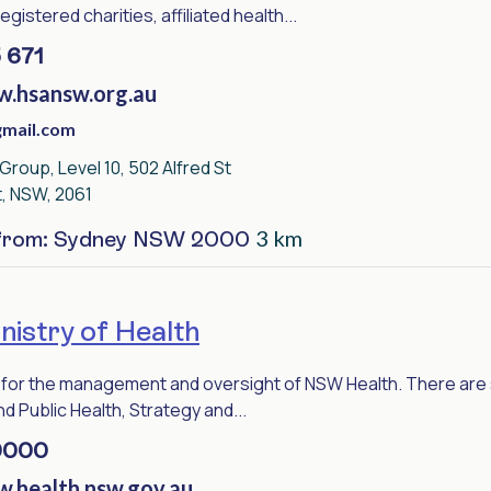
gistered charities, affiliated health...
 671
w.hsansw.org.au
mail.com
roup, Level 10, 502 Alfred St
t, NSW, 2061
3 km
 from: Sydney NSW 2000
istry of Health
for the management and oversight of NSW Health. There are se
d Public Health, Strategy and...
9000
w.health.nsw.gov.au