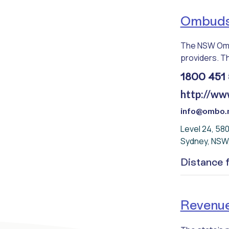
Ombud
The NSW Omb
providers. Th
1800 451 
http://ww
info@ombo.n
Level 24, 58
Sydney, NSW
Distance
Revenu