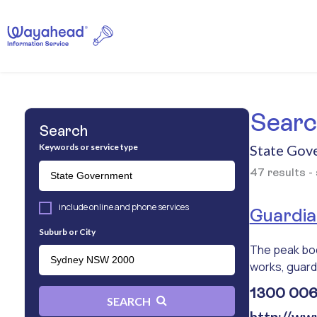
Search
Search
Keywords or service type
State Gov
47 results -
include online and phone services
Guardian
Suburb or City
The peak body
works, guardi
1300 006 
SEARCH
http://ww