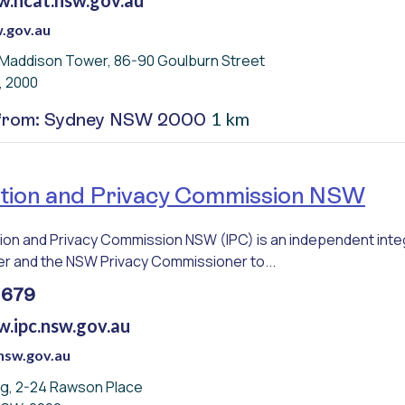
.gov.au
 Maddison Tower, 86-90 Goulburn Street
, 2000
1 km
 from: Sydney NSW 2000
tion and Privacy Commission NSW
ion and Privacy Commission NSW (IPC) is an independent inte
 and the NSW Privacy Commissioner to...
 679
w.ipc.nsw.gov.au
nsw.gov.au
ing, 2-24 Rawson Place