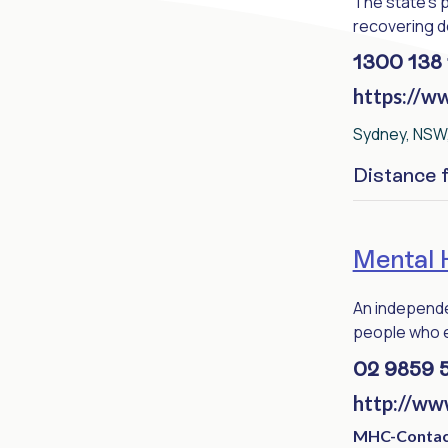
The state's 
recovering de
1300 138 
https://w
Sydney, NSW,
Distance
Mental 
An independe
people who ex
02 9859 
http://ww
MHC-Contac