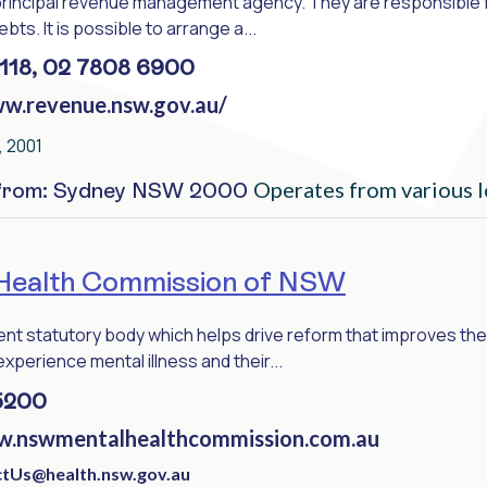
principal revenue management agency. They are responsible f
bts. It is possible to arrange a...
118, 02 7808 6900
ww.revenue.nsw.gov.au/
 2001
Operates from various l
 from: Sydney NSW 2000
Health Commission of NSW
nt statutory body which helps drive reform that improves the 
perience mental illness and their...
5200
w.nswmentalhealthcommission.com.au
tUs@health.nsw.gov.au