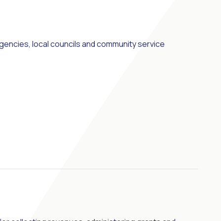
cies, local councils and community service