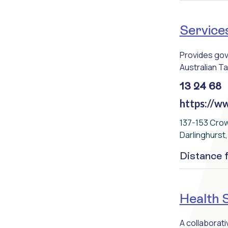
Services
Provides gove
Australian Ta
13 24 68
https://ww
137-153 Cro
Darlinghurst
Distance
Health 
A collaborat