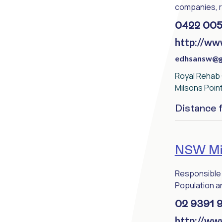
companies, re
0422 005
http://ww
edhsansw@g
Royal Rehab G
Milsons Poin
Distance
NSW Min
Responsible 
Population an
02 9391 
http://ww