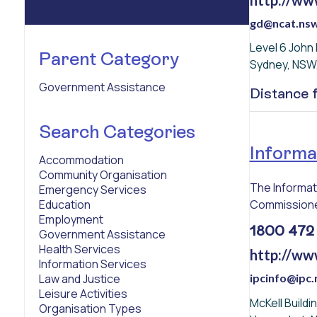
gd@ncat.nsw
Level 6 John
Parent Category
Sydney, NSW
Government Assistance
Distance
Search Categories
Informa
Accommodation
Community Organisation
The Informat
Emergency Services
Commissioner
Education
Employment
1800 472
Government Assistance
Health Services
http://ww
Information Services
ipcinfo@ipc.
Law and Justice
Leisure Activities
McKell Build
Organisation Types