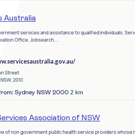
 Australia
rnment services and assistance to qualified individuals. Serv
xation Office, Jobsearch,...
w.servicesaustralia.gov.au/
wn Street
, NSW, 2010
2 km
 from: Sydney NSW 2000
Services Association of NSW
ive of non government public health service providers whose