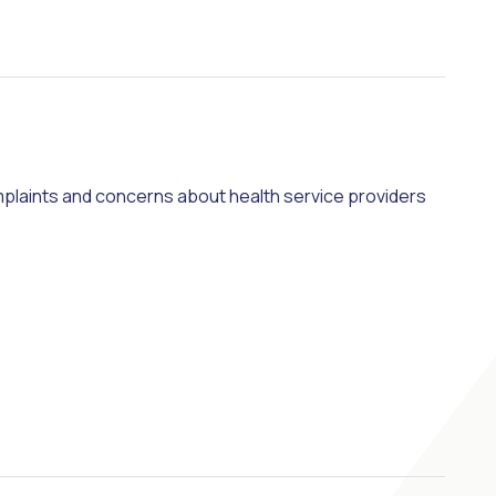
plaints and concerns about health service providers