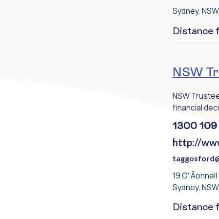
Sydney, NSW
Distance
NSW Tru
NSW Trustee 
financial deci
1300 109
http://ww
taggosford@
19 O' Ãonnell
Sydney, NSW
Distance