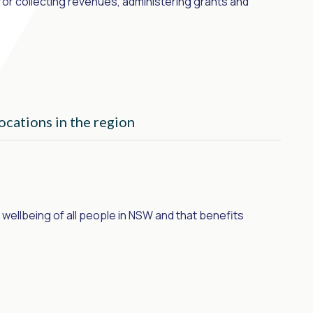
or collecting revenues, administering grants and
ocations in the region
wellbeing of all people in NSW and that benefits