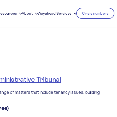
Resources
About
Wayahead Services
Crisis numbers
inistrative Tribunal
ange of matters that include tenancy issues, building
ree)