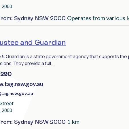
, 2000
Operates from various l
 from: Sydney NSW 2000
stee and Guardian
& Guardian is a state government agency that supports the peo
sions.They provide a full...
 290
w.tag.nsw.gov.au
tag.nsw.gov.au
 Street
, 2000
1 km
 from: Sydney NSW 2000