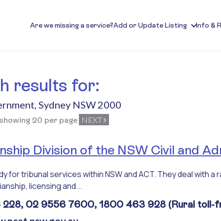
Are we missing a service?
Add or Update Listing
Info & 
 results for:
ernment
,
Sydney NSW 2000
NEXT
 showing 20 per page
ship Division of the NSW Civil and Adm
 for tribunal services within NSW and ACT. They deal with a r
anship, licensing and...
228, 02 9556 7600, 1800 463 928 (Rural toll-f
w.ncat.nsw.gov.au