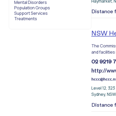
Haymarket, 
Mental Disorders
Population Groups
Distance
Support Services
Treatments
NSW Hea
The Commissi
and facilities 
02 9219 
http://ww
hccc@hccc.n
Level 12, 32
Sydney, NSW
Distance