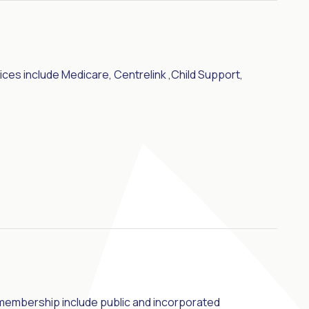
ices include Medicare, Centrelink ,Child Support,
 membership include public and incorporated