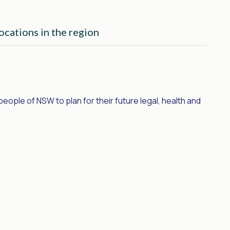
ocations in the region
ple of NSW to plan for their future legal, health and