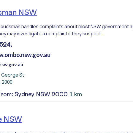
sman NSW
udsman handles complaints about most NSW government agen
ey may investigate a complaint if they suspect...
524,
w.ombo.nsw.gov.au
sw.gov.au
0 George St
, 2000
1 km
 from: Sydney NSW 2000
e NSW