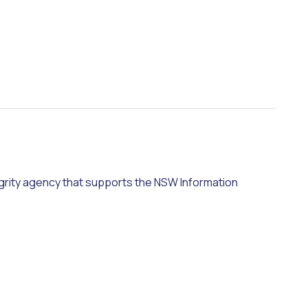
grity agency that supports the NSW Information