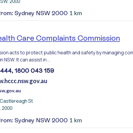
NSW, 2000
1 km
 from: Sydney NSW 2000
lth Care Complaints Commission
on acts to protect public health and safety by managing com
in NSW. It can assist in...
7444, 1800 043 159
w.hccc.nsw.gov.au
sw.gov.au
3 Castlereagh St
, 2000
1 km
 from: Sydney NSW 2000