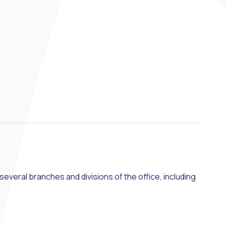
veral branches and divisions of the office, including