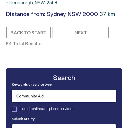
Helensburgh, NSW, 2508
37 km
Distance from: Sydney NSW 2000
BACK TO START
NEXT
84 Total Results
Search
Keywords or service type
include online and phone services
Suburb or City