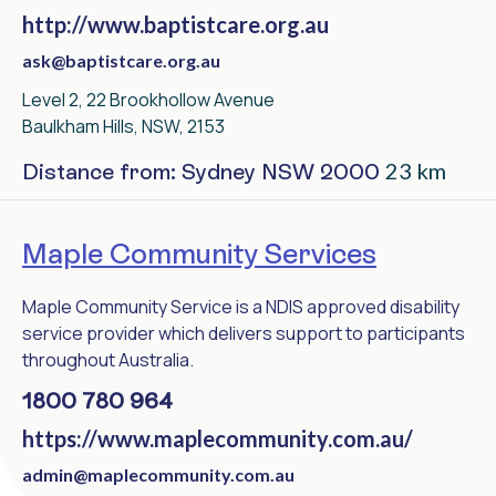
http://www.baptistcare.org.au
ask@baptistcare.org.au
Level 2, 22 Brookhollow Avenue
Baulkham Hills, NSW, 2153
23 km
Distance from: Sydney NSW 2000
Maple Community Services
Maple Community Service is a NDIS approved disability
service provider which delivers support to participants
throughout Australia.
1800 780 964
https://www.maplecommunity.com.au/
admin@maplecommunity.com.au