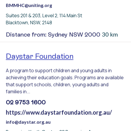
BMMHC@uniting.org
Suites 201 & 203, Level 2, 114 Main St
Blacktown, NSW, 2148
30 km
Distance from: Sydney NSW 2000
Daystar Foundation
A program to support children and young adults in
achieving their education goals. Programs are available
that support schools, children, young adults and
families in...
02 9753 1600
https://www.daystarfoundation.org.au/
info@daystar.org.au