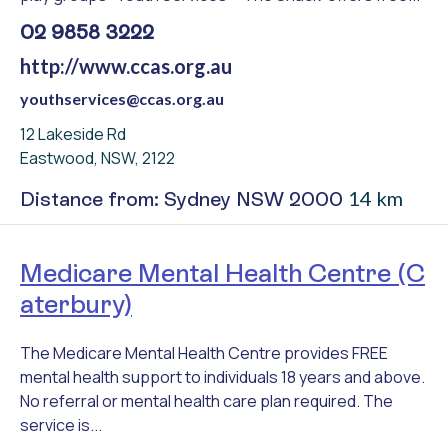
02 9858 3222
http://www.ccas.org.au
youthservices@ccas.org.au
12 Lakeside Rd
Eastwood, NSW, 2122
14 km
Distance from: Sydney NSW 2000
Medicare Mental Health Centre (C
aterbury)
The Medicare Mental Health Centre provides FREE
mental health support to individuals 18 years and above.
No referral or mental health care plan required. The
service is...