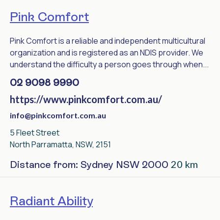
Pink Comfort
Pink Comfort is a reliable and independent multicultural
organization and is registered as an NDIS provider. We
understand the difficulty a person goes through when...
02 9098 9990
https://www.pinkcomfort.com.au/
info@pinkcomfort.com.au
5 Fleet Street
North Parramatta, NSW, 2151
20 km
Distance from: Sydney NSW 2000
Radiant Ability