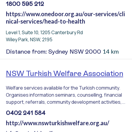
1800 595 212
https://www.onedoor.org.au/our-services/cli
nical-services/head-to-health
Level 1, Suite 10, 1205 Canterbury Rd
Wiley Park, NSW, 2195
14 km
Distance from: Sydney NSW 2000
NSW Turkish Welfare Association
Welfare services available for the Turkish community.
Organises information seminars, counselling, financial
support, referrals, community development activities,...
0402 241 584
http://www.nswturkishwelfare.org.au/