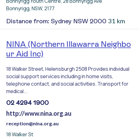
Bonnyrigg Youth Centre, 28 Bonnyrigg Ave
Bonnyrigg, NSW, 2177
31 km
Distance from: Sydney NSW 2000
NINA (Northern Illawarra Neighbo
ur Aid Inc)
18 Walker Street, Helensburgh 2508 Provides individual
social support services including in home visits,
telephone contact, and social activities. Transport for
medical...
02 4294 1900
http://www.nina.org.au
reception@nina.org.au
18 Walker St