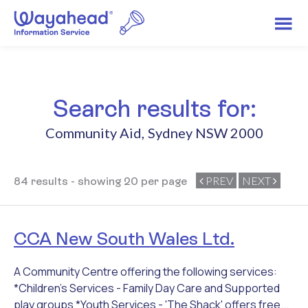
Search results for:
Community Aid
,
Sydney NSW 2000
PREV
NEXT
84 results - showing 20 per page
CCA New South Wales Ltd.
A Community Centre offering the following services:
*Children's Services - Family Day Care and Supported
play groups *Youth Services - 'The Shack' offers free...