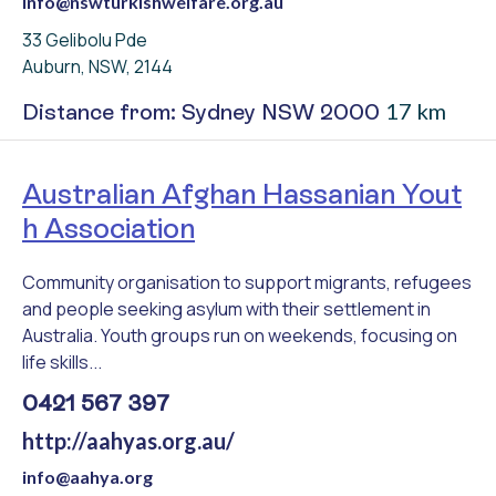
info@nswturkishwelfare.org.au
33 Gelibolu Pde
Auburn, NSW, 2144
17 km
Distance from: Sydney NSW 2000
Australian Afghan Hassanian Yout
h Association
Community organisation to support migrants, refugees
and people seeking asylum with their settlement in
Australia. Youth groups run on weekends, focusing on
life skills...
0421 567 397
http://aahyas.org.au/
info@aahya.org