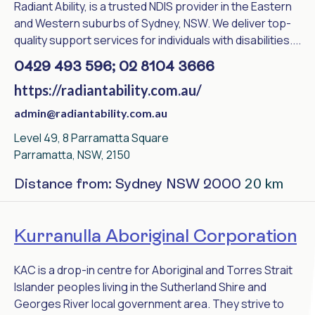
Radiant Ability, is a trusted NDIS provider in the Eastern
and Western suburbs of Sydney, NSW. We deliver top-
quality support services for individuals with disabilities....
0429 493 596; 02 8104 3666
https://radiantability.com.au/
admin@radiantability.com.au
Level 49, 8 Parramatta Square
Parramatta, NSW, 2150
20 km
Distance from: Sydney NSW 2000
Kurranulla Aboriginal Corporation
KAC is a drop-in centre for Aboriginal and Torres Strait
Islander peoples living in the Sutherland Shire and
Georges River local government area. They strive to