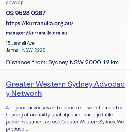
develop...
02 9528 0287
https://kurranulla.org.au/
manager@kurranulla.org.au
15 Jannali Ave
Jannali, NSW, 2226
19 km
Distance from: Sydney NSW 2000
Greater Western Sydney Advocac
y Network
A regional advocacy and research network focused on
housing affordability, spatial justice, and equitable
public investment across Greater Western Sydney. We
produce...