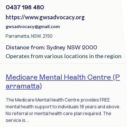
0437 198 480
https://www.gwsadvocacy.org
gwsadvocacy@gmail.com
Parramatta, NSW, 2150
Distance from: Sydney NSW 2000
Operates from various locations in the region
Medicare Mental Health Centre (P
arramatta)
The Medicare Mental Health Centre provides FREE
mental health support to individuals 18 years and above.
No referral or mental health care plan required. The
service is...