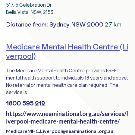
517, 5 Celebration Dr
Bella Vista, NSW, 2153
27 km
Distance from: Sydney NSW 2000
Medicare Mental Health Centre (Li
verpool)
The Medicare Mental Health Centre provides FREE
mental health support to individuals 18 years and above.
No referral or mental health care plan required. The
service is...
1800 595 212
https://www.neaminational.org.au/services/l
iverpool-medicare-mental-health-centre/
MedicareMHC.Liverpool@neaminational.org.au