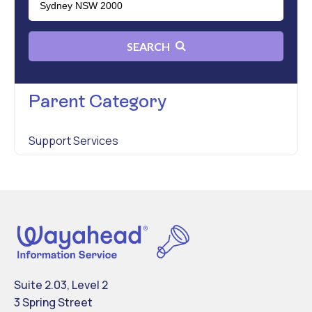
SEARCH
Parent Category
Support Services
Suite 2.03, Level 2
3 Spring Street