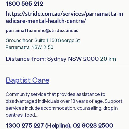
1800 595 212
https://stride.com.au/services/parramatta-m
edicare-mental-health-centre/
parramatta.mmhc@stride.com.au
Ground floor, Suite 1, 150 George St
Parramatta, NSW, 2150
20 km
Distance from: Sydney NSW 2000
Baptist Care
Community service that provides assistance to
disadvantaged individuals over 18 years of age. Support
services include accommodation, counselling, drop in
centres, food...
1300 275 227 (Helpline), 02 9023 2500