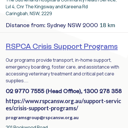
Lvl 4, Cnr The Kingsway and Kareena Rd
Caringbah, NSW, 2229
18 km
Distance from: Sydney NSW 2000
RSPCA Crisis Support Programs
Our programs provide transport, in-home support,
emergency boarding, foster care, and assistance with
accessing veterinary treatment and critical pet care
supplies....
02 9770 7555 (Head Office), 1300 278 358
https://www.rspcansw.org.au/support-servic
es/crisis-support-programs/
programsgroup@rspcansw.org.au
201 Rookwood Road