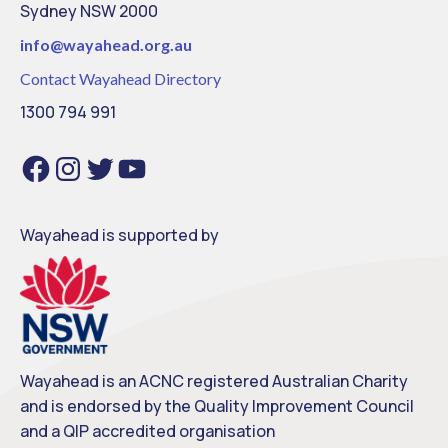
Sydney NSW 2000
info@
wayahead.org.au
Contact Wayahead Directory
1300 794 991
F
I
T
Y
a
n
w
o
c
s
i
u
e
t
t
T
b
a
t
u
o
g
e
b
o
r
r
e
Wayahead is supported by
k
a
m
Wayahead is an ACNC registered Australian Charity
and is endorsed by the Quality Improvement Council
and a QIP accredited organisation