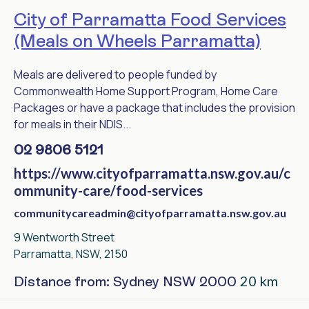
City of Parramatta Food Services
(Meals on Wheels Parramatta)
Meals are delivered to people funded by
Commonwealth Home Support Program, Home Care
Packages or have a package that includes the provision
for meals in their NDIS...
02 9806 5121
https://www.cityofparramatta.nsw.gov.au/c
ommunity-care/food-services
communitycareadmin@cityofparramatta.nsw.gov.au
9 Wentworth Street
Parramatta, NSW, 2150
20 km
Distance from: Sydney NSW 2000