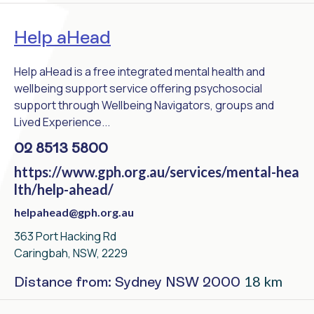
Help aHead
Help aHead is a free integrated mental health and
wellbeing support service offering psychosocial
support through Wellbeing Navigators, groups and
Lived Experience...
02 8513 5800
https://www.gph.org.au/services/mental-hea
lth/help-ahead/
helpahead@gph.org.au
363 Port Hacking Rd
Caringbah, NSW, 2229
18 km
Distance from: Sydney NSW 2000