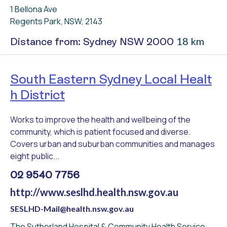
1 Bellona Ave
Regents Park, NSW, 2143
18 km
Distance from: Sydney NSW 2000
South Eastern Sydney Local Healt
h District
Works to improve the health and wellbeing of the
community, which is patient focused and diverse.
Covers urban and suburban communities and manages
eight public...
02 9540 7756
http://www.seslhd.health.nsw.gov.au
SESLHD-Mail@health.nsw.gov.au
The Sutherland Hospital & Community Health Service,