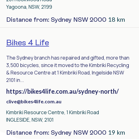
Yagoona, NSW, 2199
18 km
Distance from: Sydney NSW 2000
Bikes 4 Life
The Sydney branch has repaired and gifted, more than
3,500 bicycles, since it moved to the Kimbriki Recycling
& Resource Centre at 1 Kimbriki Road, Ingelside NSW
2101 in...
https://bikes4life.com.au/sydney-north/
clive@bikes4life.com.au
Kimbriki Resource Centre, 1 Kimbriki Road
INGLESIDE, NSW, 2101
19 km
Distance from: Sydney NSW 2000