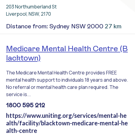
203 Northumberland St
Liverpool, NSW, 2170
27 km
Distance from: Sydney NSW 2000
Medicare Mental Health Centre (B
lacktown)
The Medicare Mental Health Centre provides FREE
mental health support to individuals 18 years and above.
No referral or mental health care plan required. The
service is...
1800 595 212
https://www.uniting.org/services/mental-he
alth/facility/blacktown-medicare-mental-he
alth-centre